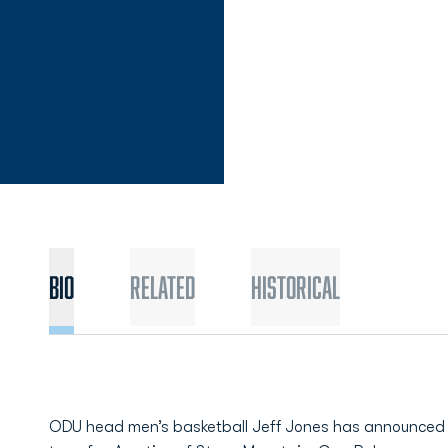
Bio
Related
Historical
ODU head men’s basketball Jeff Jones has announced 