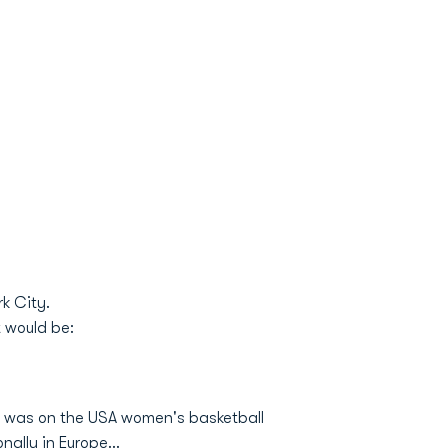
rk City.
t would be:
d was on the USA women's basketball
ally in Europe...