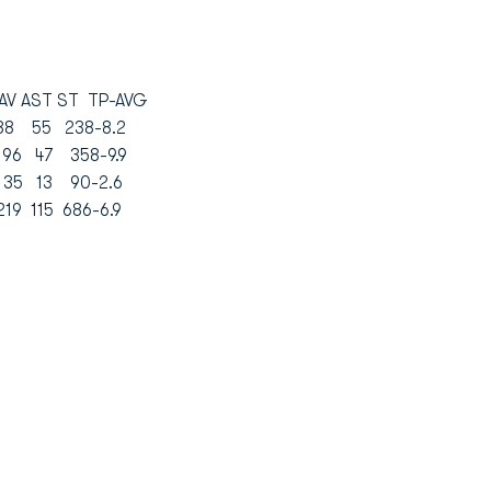
 AST ST TP-AVG
3 88 55 238-8.2
9 96 47 358-9.9
 35 13 90-2.6
219 115 686-6.9