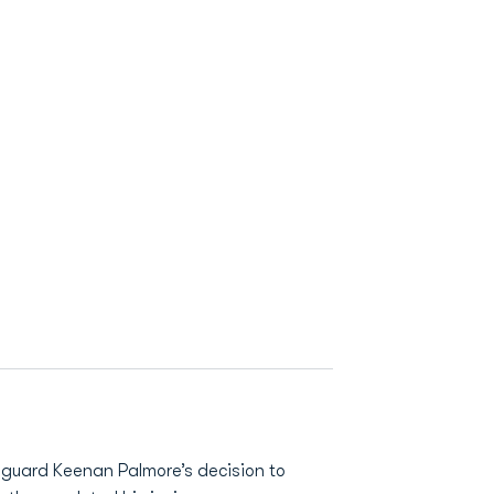
guard Keenan Palmore’s decision to