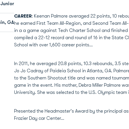
Junior
CAREER
: Keenan Palmore averaged 22 points, 10 reboun
in, GA
he earned First Team All-Region, and Second Team All-S
in a a game against Tech Charter School and finished a
compiled a 22-12 record and round of 16 in the State Ch
School with over 1,600 career points...
In 2011, he averaged 20.8 points, 10.3 rebounds, 3.5 st
Jo Jo Cadray of Paideia School in Atlanta, GA. Palmor
to the Southern Shootout title and was named tournam
game in the event. His mother, Debra Miller Palmore wa
University. She was selected to the U.S. Olympic team i
Presented the Headmaster's Award by the principal as t
Frazier Day car Center...