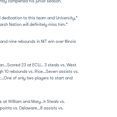
ntly completed his junior season.
nd dedication to this team and University,”
h Nation will definitely miss him.”
and nine rebounds in NIT win over Illinois
n...Scored 23 at ECU... 3 steals vs. West
h 10 rebounds vs. Rice...Seven assists vs.
..One of only two players to start and
s at William and Mary...4 Steals vs.
points vs. Delaware...8 assists vs.