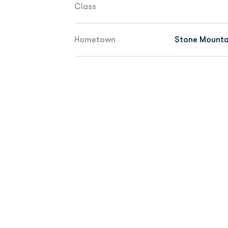
Class
Hometown
Stone Mounta