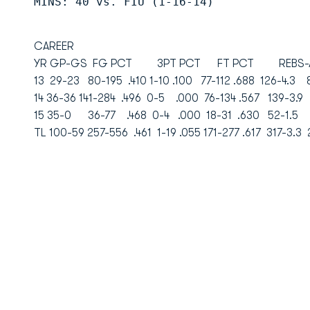
MINS: 40 vs. FIU (1-16-14)
CAREER
YR GP-GS FG PCT 3PT PCT FT PCT REBS-AV
13 29-23 80-195 .410 1-10 .100 77-112 .688 126-4.
14 36-36 141-284 .496 0-5 .000 76-134 .567 139-3.
15 35-0 36-77 .468 0-4 .000 18-31 .630 52-1.5
TL 100-59 257-556 .461 1-19 .055 171-277 .617 317-3.3 