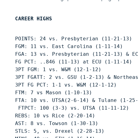
CAREER HIGHS
POINTS: 24 vs. Presbyterian (11-21-13)
FGM: 11 vs. East Carolina (1-11-14) 
FGA: 13 vs. Presbyterian (11-21-13) & E
FG PCT: ..846 (11-13) at ECU (1-11-14) 
3PT FGM: 1 vs. W&M (12-1-12) 
3PT FGATT: 2 vs. GSU (1-2-13) & Northea
3PT FG PCT: 1-1 vs. W&M (12-1-12) 
FTM: 7 vs Mason (1-10-13) 
FTA: 10 vs. UTSA(2-6-14) & Tulane (1-25
 FTPCT: 100 (3-3) vs. UTSA (11-11-12) 
REBS: 10 vs Rice (2-20-14) 
AST: 8 vs. Towson (1-30-13) 
STLS: 5, vs. Drexel (2-28-13) 