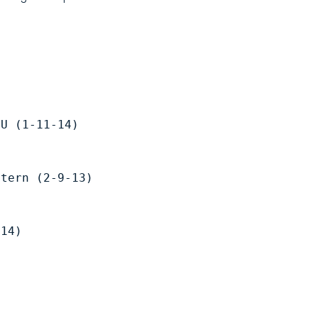
CU (1-11-14) 
stern (2-9-13) 
-14)