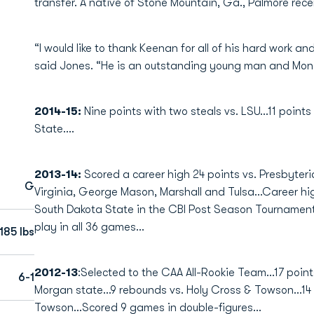
transfer. A native of Stone Mountain, Ga., Palmore rece
“I would like to thank Keenan for all of his hard work a
said Jones. “He is an outstanding young man and Monarc
2014-15:
Nine points with two steals vs. LSU...11 points 
State....
2013-14:
Scored a career high 24 points vs. Presbyteria
G
Virginia, George Mason, Marshall and Tulsa...Career hig
South Dakota State in the CBI Post Season Tournament.
play in all 36 games...
185 lbs
2012-13
:Selected to the CAA All-Rookie Team...17 point
6-1
Morgan state...9 rebounds vs. Holy Cross & Towson...14 
Towson...Scored 9 games in double-figures...