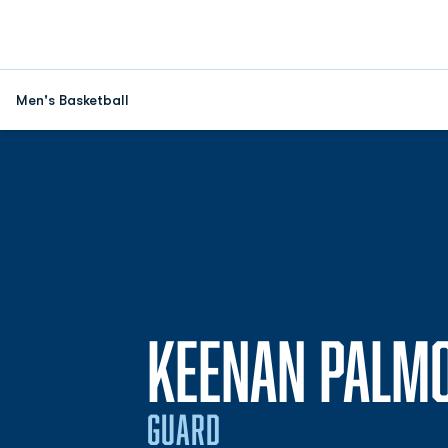
Men's Basketball
KEENAN PALM
GUARD