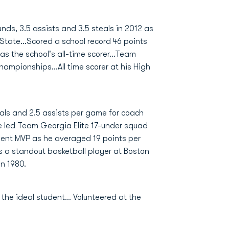
ds, 3.5 assists and 3.5 steals in 2012 as
tate...Scored a school record 46 points
s the school's all-time scorer...Team
ampionships...All time scorer at his High
eals and 2.5 assists per game for coach
e led Team Georgia Elite 17-under squad
ent MVP as he averaged 19 points per
s a standout basketball player at Boston
n 1980.
he ideal student... Volunteered at the