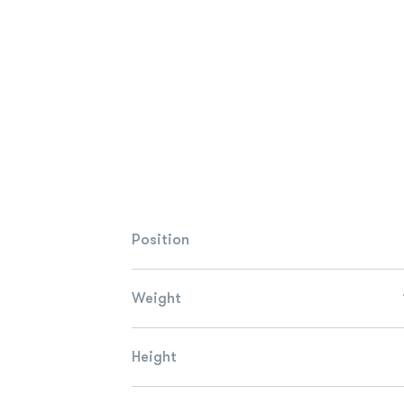
Position
Weight
Height