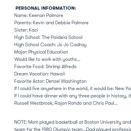
PERSONAL INFORMATION:
Name: Keenan Palmore
Parents: Kevin and Debbie Palmore
Sister: Kaci
High School: The Paideia School
High School Coach: Jo Jo Cadray
Major: Physical Education
Would like to work with youths...
Favorite Food: Shrimp Alfredo
Dream Vacation: Hawaii
Favorite Actor: Denzel Washington
If I could live anywhere in the world, it would be: New Yo
If I could have dinner with any three people in history, i
Russell Westbrook, Rajon Rondo and Chris Paul...
NOTE: Mom played basketball at Boston University an
team for the 1980 Olympic team...Dad played profession