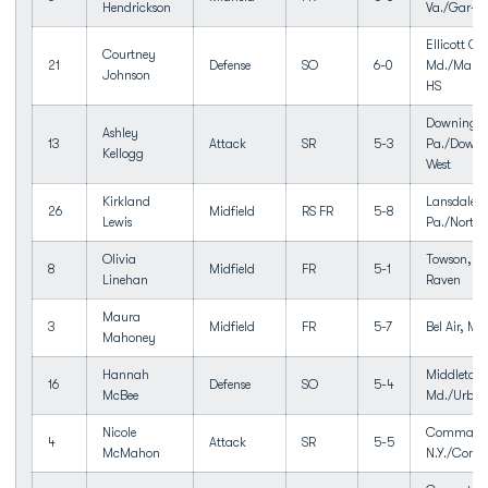
Hendrickson
Va./Gar-fi
Ellicott Cit
Courtney
21
Defense
SO
6-0
Md./Marrio
Johnson
HS
Downingt
Ashley
13
Attack
SR
5-3
Pa./Downi
Kellogg
West
Kirkland
Lansdale,
26
Midfield
RS FR
5-8
Lewis
Pa./North
Olivia
Towson, M
8
Midfield
FR
5-1
Linehan
Raven
Maura
3
Midfield
FR
5-7
Bel Air, Md.
Mahoney
Hannah
Middletow
16
Defense
SO
5-4
McBee
Md./Urban
Nicole
Commack
4
Attack
SR
5-5
McMahon
N.Y./Com