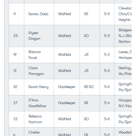
Cleveland 
11
Saratu Dodo
Midfield
SR
5-9
Ohio/Clev
Heights
Bridgewate
Alyssa
25
Midfield
SO
5-5
N.J./Bridg
Dragon
Raritan HS
Brienna
Lewes, Del
19
Midfield
JR
5-2
Faust
Henlopen
Clara
Sterling,
12
Midfield
JR
5-3
Flanagan
Va./Potoma
Springfield
32
Sarah Geary
Goalkeeper
RS SO
5-6
Pa./Spring
D'Ana
Hauppaug
27
Goalkeeper
SR
5-4
Goodfellow
N.Y./Haup
Rebecca
Springfield
22
Midfield
SO
5-6
Hartrum
Pa./Spring
Chelsie
Woodbridg
6
Midfield
FR
5-0