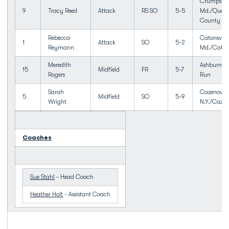
Crumpton
9
Tracy Reed
Attack
RS SO
5-5
Md./Queen
County
Rebecca
Catonsville
1
Attack
SO
5-2
Reymann
Md./Catons
Meredith
Ashburn, V
15
Midfield
FR
5-7
Rogers
Run
Sarah
Cazenovia
5
Midfield
SO
5-9
Wright
N.Y./Cazen
Coaches
Sue Stahl
- Head Coach
Heather Holt
- Assistant Coach