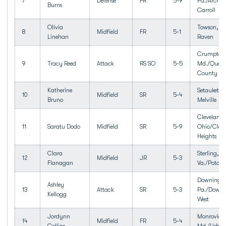
7
Defense
FR
5-9
Pa./Archbi
Burns
Carroll
Olivia
Towson, M
8
Midfield
FR
5-1
Linehan
Raven
Crumpton
9
Tracy Reed
Attack
RS SO
5-5
Md./Queen
County
Katherine
Setauket, 
10
Midfield
SR
5-4
Bruno
Melville
Cleveland 
11
Saratu Dodo
Midfield
SR
5-9
Ohio/Clev
Heights
Clara
Sterling,
12
Midfield
JR
5-3
Flanagan
Va./Potoma
Downingt
Ashley
13
Attack
SR
5-3
Pa./Downi
Kellogg
West
Jordynn
Monrovia,
14
Midfield
FR
5-4