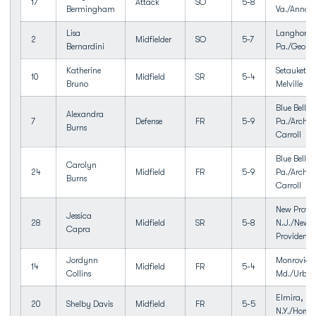
17
Attack
SO
5-8
Bermingham
Va./Annan
Lisa
Langhorne
2
Midfielder
SO
5-7
Bernardini
Pa./George
Katherine
Setauket, 
10
Midfield
SR
5-4
Bruno
Melville
Blue Bell,
Alexandra
7
Defense
FR
5-9
Pa./Archbi
Burns
Carroll
Blue Bell,
Carolyn
24
Midfield
FR
5-9
Pa./Archbi
Burns
Carroll
New Provid
Jessica
28
Midfield
SR
5-8
N.J./New
Capra
Providence
Jordynn
Monrovia,
14
Midfield
FR
5-4
Collins
Md./Urba
Elmira,
20
Shelby Davis
Midfield
FR
5-5
N.Y./Horse