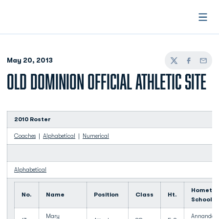
Open
May 20, 2013
Twitter
Facebook
Email
OLD DOMINION OFFICIAL ATHLETIC SITE
2010 Roster
Coaches
|
Alphabetical
|
Numerical
Alphabetical
Hometow
No.
Name
Position
Class
Ht.
School
Mary
Annandale