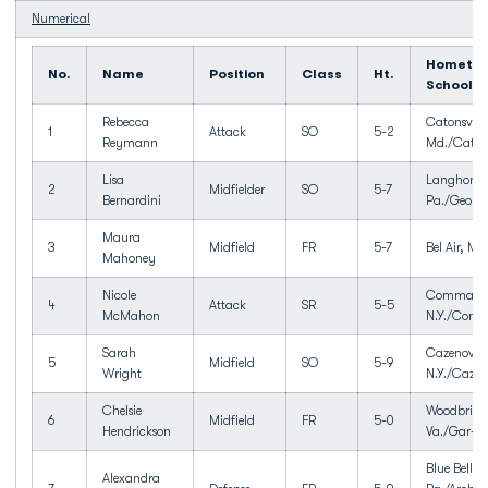
Numerical
Hometow
No.
Name
Position
Class
Ht.
School
Rebecca
Catonsville
1
Attack
SO
5-2
Reymann
Md./Catons
Lisa
Langhorne
2
Midfielder
SO
5-7
Bernardini
Pa./George
Maura
3
Midfield
FR
5-7
Bel Air, Md.
Mahoney
Nicole
Commack
4
Attack
SR
5-5
McMahon
N.Y./Com
Sarah
Cazenovia
5
Midfield
SO
5-9
Wright
N.Y./Cazen
Chelsie
Woodbridg
6
Midfield
FR
5-0
Hendrickson
Va./Gar-fi
Blue Bell,
Alexandra