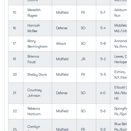
Collins
Md./Urba
Meredith
Ashburn, V
15
Midfield
FR
5-7
Rogers
Run
Hannah
Middletow
16
Defense
SO
5-4
McBee
Md./Urban
Mary
Annandale
17
Attack
SO
5-8
Bermingham
Va./Annan
Brienna
Lewes, Del
19
Midfield
JR
5-2
Faust
Henlopen
Elmira,
20
Shelby Davis
Midfield
FR
5-5
N.Y./Horse
Ellicott Cit
Courtney
21
Defense
SO
6-0
Md./Marrio
Johnson
HS
Rebecca
Springfield
22
Midfield
SO
5-6
Hartrum
Pa./Spring
Blue Bell,
Carolyn
24
Midfield
FR
5-9
Pa./Archbi