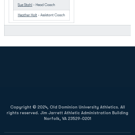
Sue Stahl
- Head Coach
Heather Holt
- Assistant Coach
Opens in a new window
Opens in a new
Opens in a new window
Opens in a new
Copyright © 2024, Old Dominion University Athletics. All
rights reserved. Jim Jarrett Athletic Administration Building
Norfolk, VA 23529-0201
Opens in a new window
Opens in a new window