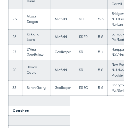
Burns
Carroll
Bridgewate
Alyssa
25
Midfield
SO
5-5
N.J./Bridg
Dragon
Raritan HS
Kirkland
Lansdale,
26
Midfield
RS FR
5-8
Lewis
Pa./North
D'Ana
Hauppaug
27
Goalkeeper
SR
5-4
Goodfellow
N.Y./Haup
New Provid
Jessica
28
Midfield
SR
5-8
N.J./New
Capra
Providence
Springfield
32
Sarah Geary
Goalkeeper
RS SO
5-6
Pa./Spring
Coaches