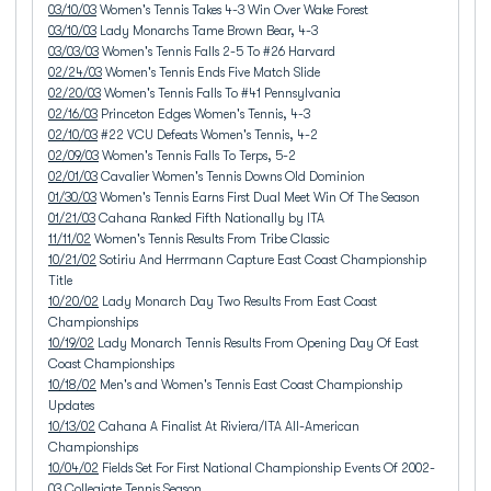
03/10/03
Women's Tennis Takes 4-3 Win Over Wake Forest
03/10/03
Lady Monarchs Tame Brown Bear, 4-3
03/03/03
Women's Tennis Falls 2-5 To #26 Harvard
02/24/03
Women's Tennis Ends Five Match Slide
02/20/03
Women's Tennis Falls To #41 Pennsylvania
02/16/03
Princeton Edges Women's Tennis, 4-3
02/10/03
#22 VCU Defeats Women's Tennis, 4-2
02/09/03
Women's Tennis Falls To Terps, 5-2
02/01/03
Cavalier Women's Tennis Downs Old Dominion
01/30/03
Women's Tennis Earns First Dual Meet Win Of The Season
01/21/03
Cahana Ranked Fifth Nationally by ITA
11/11/02
Women's Tennis Results From Tribe Classic
10/21/02
Sotiriu And Herrmann Capture East Coast Championship
Title
10/20/02
Lady Monarch Day Two Results From East Coast
Championships
10/19/02
Lady Monarch Tennis Results From Opening Day Of East
Coast Championships
10/18/02
Men's and Women's Tennis East Coast Championship
Updates
10/13/02
Cahana A Finalist At Riviera/ITA All-American
Championships
10/04/02
Fields Set For First National Championship Events Of 2002-
03 Collegiate Tennis Season