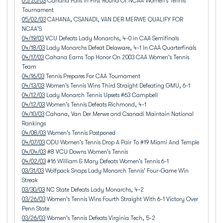
05/20/03
Cahana Falls In First Round Of NCAA Women's Tennis
Tournament
05/02/03
CAHANA, CSANADI, VAN DER MERWE QUALIFY FOR
NCAA'S
04/19/03
VCU Defeats Lady Monarchs, 4-0 in CAA Semifinals
04/18/03
Lady Monarchs Defeat Delaware, 4-1 In CAA Quarterfinals
04/17/03
Cahana Earns Top Honor On 2003 CAA Women's Tennis
Team
04/16/03
Tennis Prepares For CAA Tournament
04/13/03
Women's Tennis Wins Third Straight Defeating GMU, 6-1
04/12/03
Lady Monarch Tennis Upsets #63 Campbell
04/12/03
Women's Tennis Defeats Richmond, 4-1
04/10/03
Cahana, Van Der Merwe and Csanadi Maintain National
Rankings
04/08/03
Women's Tennis Postponed
04/07/03
ODU Women's Tennis Drop A Pair To #19 Miami And Temple
04/04/03
#8 VCU Downs Women's Tennis
04/02/03
#16 William & Mary Defeats Women's Tennis 6-1
03/31/03
Wolfpack Snaps Lady Monarch Tennis' Four-Game Win
Streak
03/30/03
NC State Defeats Lady Monarchs, 4-2
03/26/03
Women's Tennis Wins Fourth Straight With 6-1 Victory Over
Penn State
03/26/03
Women's Tennis Defeats Virginia Tech, 5-2