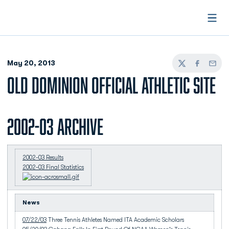
Open
May 20, 2013
Twitter
Facebook
Email
OLD DOMINION OFFICIAL ATHLETIC SITE
2002-03 Archive
2002-03 Results
2002-03 Final Statistics
News
07/22/03
Three Tennis Athletes Named ITA Academic Scholars