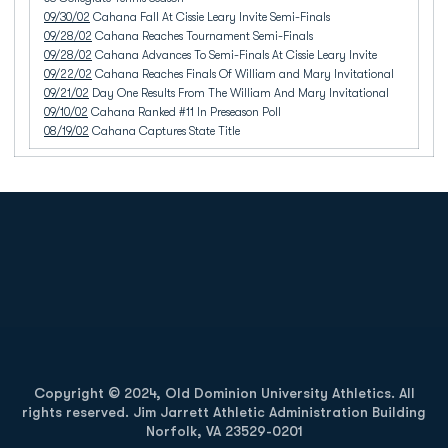
09/30/02
Cahana Fall At Cissie Leary Invite Semi-Finals
09/28/02
Cahana Reaches Tournament Semi-Finals
09/28/02
Cahana Advances To Semi-Finals At Cissie Leary Invite
09/22/02
Cahana Reaches Finals Of William and Mary Invitational
09/21/02
Day One Results From The William And Mary Invitational
09/10/02
Cahana Ranked #11 In Preseason Poll
08/19/02
Cahana Captures State Title
Opens in a new window
Opens in a new
Opens in a new window
Opens in a new
Copyright © 2024, Old Dominion University Athletics. All
rights reserved. Jim Jarrett Athletic Administration Building
Norfolk, VA 23529-0201