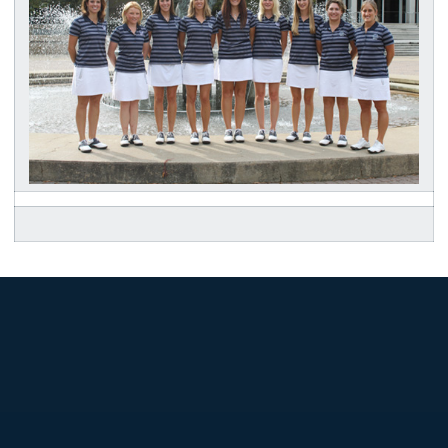
Opens in a new window
Opens in a new
Opens in a new window
Opens in a new