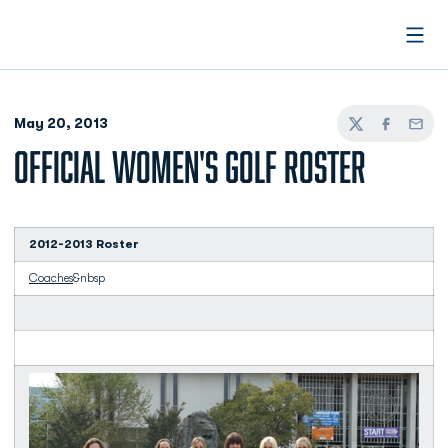
Open
May 20, 2013
Twitter
Facebook
Email
OFFICIAL WOMEN'S GOLF ROSTER
2012-2013 Roster
Coaches
&nbsp