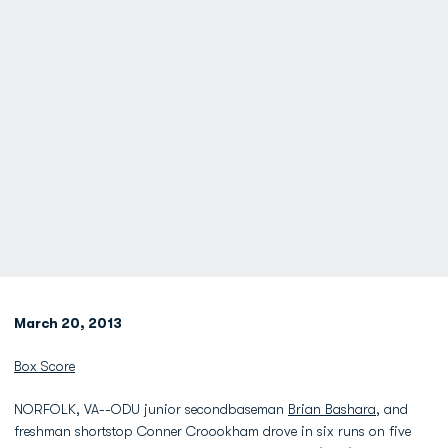
March 20, 2013
Box Score
NORFOLK, VA--ODU junior secondbaseman
Brian Bashara
, and
freshman shortstop Conner Croookham drove in six runs on five