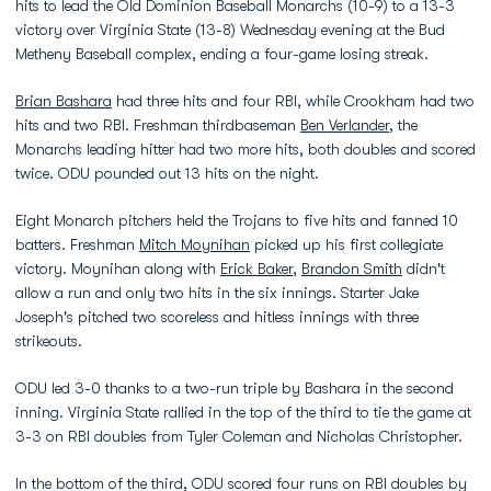
hits to lead the Old Dominion Baseball Monarchs (10-9) to a 13-3
victory over Virginia State (13-8) Wednesday evening at the Bud
Metheny Baseball complex, ending a four-game losing streak.
Brian Bashara
had three hits and four RBI, while Crookham had two
hits and two RBI. Freshman thirdbaseman
Ben Verlander
, the
Monarchs leading hitter had two more hits, both doubles and scored
twice. ODU pounded out 13 hits on the night.
Eight Monarch pitchers held the Trojans to five hits and fanned 10
batters. Freshman
Mitch Moynihan
picked up his first collegiate
victory. Moynihan along with
Erick Baker
,
Brandon Smith
didn't
allow a run and only two hits in the six innings. Starter Jake
Joseph's pitched two scoreless and hitless innings with three
strikeouts.
ODU led 3-0 thanks to a two-run triple by Bashara in the second
inning. Virginia State rallied in the top of the third to tie the game at
3-3 on RBI doubles from Tyler Coleman and Nicholas Christopher.
In the bottom of the third, ODU scored four runs on RBI doubles by