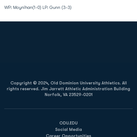
WP: Moynihan(1-0) LP: Gunn (3-3)
Opens in a new window
Opens in a new
Opens in a new window
Opens in a new
Copyright © 2024, Old Dominion University Athletics. All
rights reserved. Jim Jarrett Athletic Administration Building
Norfolk, VA 23529-0201
Opens in a new window
Opens in a new window
Opens in a new window
ODU.EDU
Social Media
Career Opportunities