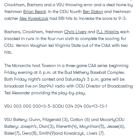
Crookham, Bashara and a VSU throwing error and a steal home by
freshman
Brian Beard
. In the ODU fourth
Ben Slaton
and freshman
catcher
Alex Kowalczyk
had RBI hits to increase the score to 9-3.
Bashara, Crookham, freshman
Chris Livers
and
P.J. Higgins
each
knocked in runs in the four-run sixth to complete the scoring for
ODU. Vernon Vaughan led Virginia State out of the CIAA with two
hits.
The Monarchs host Towson in a three-game CAA series beginning
Friday evening at 6 p.m. at the Bud Metheny Baseball Complex.
Both Friday night's contest and Saturday's 3 p.m. game will be
broadcast live on Star94.1 radio with ODU Director of Broadcasting
Ted Alexander providing the play-by-play.
VSU 003 000 000=3-5-3ODU 034 204 00x=13-13-1
VSU Battery: Gunn, Fitzgerald (3), Cotton (6) and MccartyODU
Battery: Joseph's, Dian(3), Rienerth(4), Moynihan(5), Jessee(6),
Baker(7), Gero(8), Smith(9)and Kowalczyk, Livers (7).