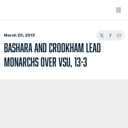
Open
March 20, 2013
Twitter
Facebook
Email
BASHARA AND CROOKHAM LEAD
MONARCHS OVER VSU, 13-3