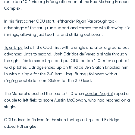
route to a 10-1 victory Friday afternoon at the Bud Metheny Baseball
Complex.
In his first career ODU start, lefthander
Ryan Yarbrough
took
advantage of the early run support and earned the win throwing six
innings, allowing just two hits and striking out seven.
Tyler Urps
led off the ODU first with a single and after a ground out
advanced Urps to second,
Josh Eldridge
delivered a single through
the right side to score Urps and put ODU on top 1-0. After a pair of
wild pitches, Eldridge ended up on third as
Ben Slaton
knocked him
in with a single for the 2-0 lead. Joey Burney followed with a
ringing double to score Slaton for the 3-0 lead.
The Monarchs pushed the lead to 4-0 when
Jordan Negrini
roped a
double to left field to score
Austin McGowan
, who had reached on a
single.
ODU added to its lead in the sixth inning as Urps and Eldridge
added RBI singles.