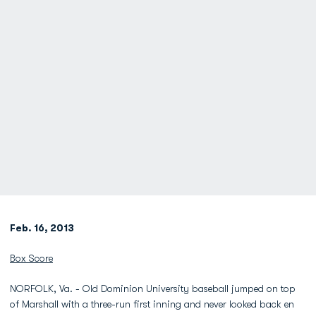
Feb. 16, 2013
Box Score
NORFOLK, Va. - Old Dominion University baseball jumped on top
of Marshall with a three-run first inning and never looked back en