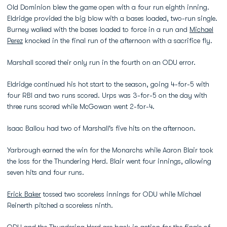
Old Dominion blew the game open with a four run eighth inning.
Eldridge provided the big blow with a bases loaded, two-run single.
Burney walked with the bases loaded to force in a run and
Michael
Perez
knocked in the final run of the afternoon with a sacrifice fly.
Marshall scored their only run in the fourth on an ODU error.
Eldridge continued his hot start to the season, going 4-for-5 with
four RBI and two runs scored. Urps was 3-for-5 on the day with
three runs scored while McGowan went 2-for-4.
Isaac Ballou had two of Marshall's five hits on the afternoon.
Yarbrough earned the win for the Monarchs while Aaron Blair took
the loss for the Thundering Herd. Blair went four innings, allowing
seven hits and four runs.
Erick Baker
tossed two scoreless innings for ODU while Michael
Reinerth pitched a scoreless ninth.