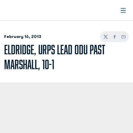
Open
February 16, 2013
Twitter
Facebook
Email
ELDRIDGE, URPS LEAD ODU PAST
MARSHALL, 10-1