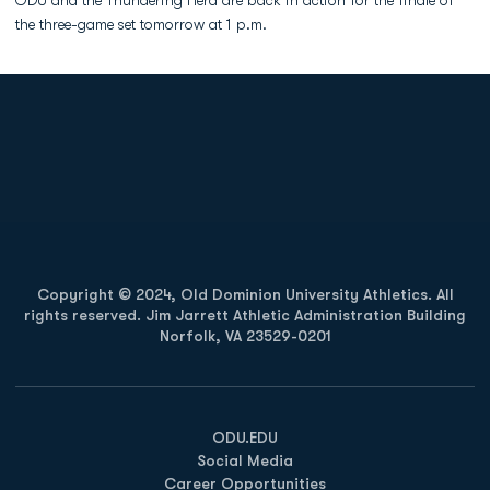
ODU and the Thundering Herd are back in action for the finale of
the three-game set tomorrow at 1 p.m.
Opens in a new window
Opens in a new
Opens in a new window
Opens in a new
Copyright © 2024, Old Dominion University Athletics. All
rights reserved. Jim Jarrett Athletic Administration Building
Norfolk, VA 23529-0201
Opens in a new window
Opens in a new window
Opens in a new window
ODU.EDU
Social Media
Career Opportunities