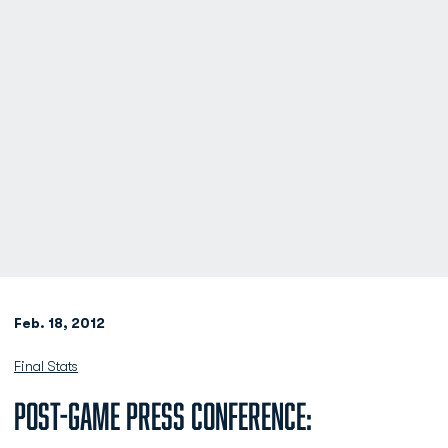
Feb. 18, 2012
Final Stats
Post-Game Press Conference: