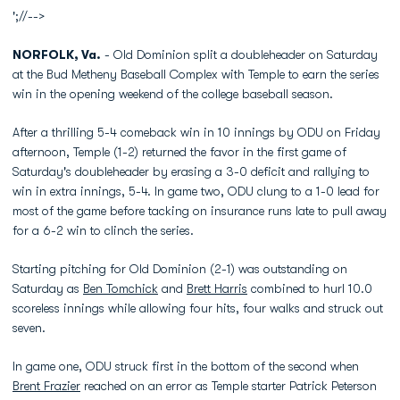
';//-->
NORFOLK, Va.
- Old Dominion split a doubleheader on Saturday
at the Bud Metheny Baseball Complex with Temple to earn the series
win in the opening weekend of the college baseball season.
After a thrilling 5-4 comeback win in 10 innings by ODU on Friday
afternoon, Temple (1-2) returned the favor in the first game of
Saturday's doubleheader by erasing a 3-0 deficit and rallying to
win in extra innings, 5-4. In game two, ODU clung to a 1-0 lead for
most of the game before tacking on insurance runs late to pull away
for a 6-2 win to clinch the series.
Starting pitching for Old Dominion (2-1) was outstanding on
Saturday as
Ben Tomchick
and
Brett Harris
combined to hurl 10.0
scoreless innings while allowing four hits, four walks and struck out
seven.
In game one, ODU struck first in the bottom of the second when
Brent Frazier
reached on an error as Temple starter Patrick Peterson