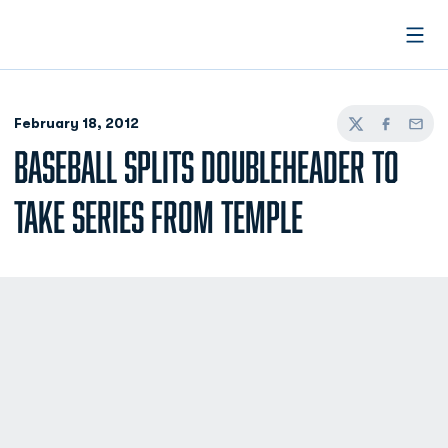
Open
February 18, 2012
Twitter
Facebook
Email
BASEBALL SPLITS DOUBLEHEADER TO
TAKE SERIES FROM TEMPLE