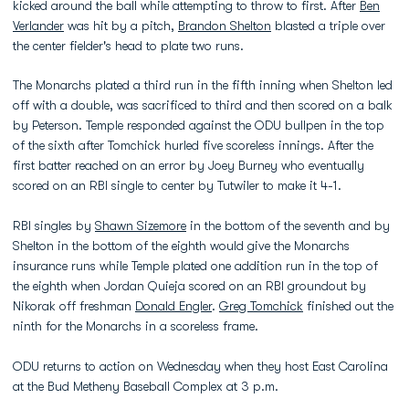
kicked around the ball while attempting to throw to first. After
Ben
Verlander
was hit by a pitch,
Brandon Shelton
blasted a triple over
the center fielder's head to plate two runs.
The Monarchs plated a third run in the fifth inning when Shelton led
off with a double, was sacrificed to third and then scored on a balk
by Peterson. Temple responded against the ODU bullpen in the top
of the sixth after Tomchick hurled five scoreless innings. After the
first batter reached on an error by Joey Burney who eventually
scored on an RBI single to center by Tutwiler to make it 4-1.
RBI singles by
Shawn Sizemore
in the bottom of the seventh and by
Shelton in the bottom of the eighth would give the Monarchs
insurance runs while Temple plated one addition run in the top of
the eighth when Jordan Quieja scored on an RBI groundout by
Nikorak off freshman
Donald Engler
.
Greg Tomchick
finished out the
ninth for the Monarchs in a scoreless frame.
ODU returns to action on Wednesday when they host East Carolina
at the Bud Metheny Baseball Complex at 3 p.m.