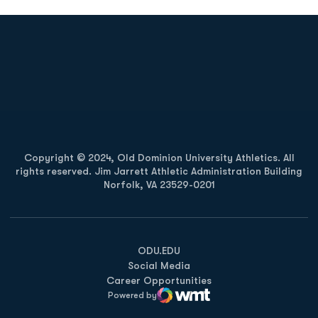
Opens in a new window
Opens in a new
Opens in a new window
Opens in a new
Copyright © 2024, Old Dominion University Athletics. All
rights reserved. Jim Jarrett Athletic Administration Building
Norfolk, VA 23529-0201
Opens in a new window
Opens in a new window
Opens in a new window
ODU.EDU
Social Media
Career Opportunities
Powered by
WMT Digital
Opens in a new window