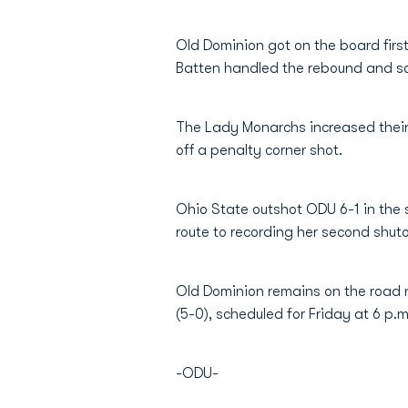
Old Dominion got on the board firs
Batten handled the rebound and sco
The Lady Monarchs increased their 
off a penalty corner shot.
Ohio State outshot ODU 6-1 in the 
route to recording her second shut
Old Dominion remains on the road n
(5-0), scheduled for Friday at 6 p.
-ODU-