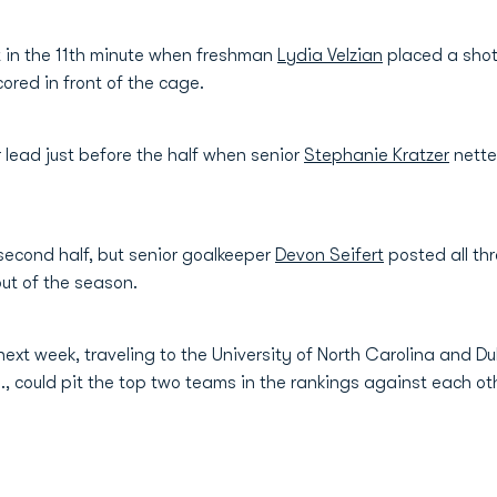
t in the 11th minute when freshman
Lydia Velzian
placed a shot
red in front of the cage.
lead just before the half when senior
Stephanie Kratzer
nette
second half, but senior goalkeeper
Devon Seifert
posted all thr
out of the season.
ext week, traveling to the University of North Carolina and D
m., could pit the top two teams in the rankings against each ot