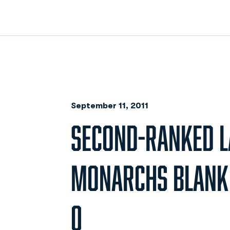
September 11, 2011
SECOND-RANKED L
MONARCHS BLANK O
0