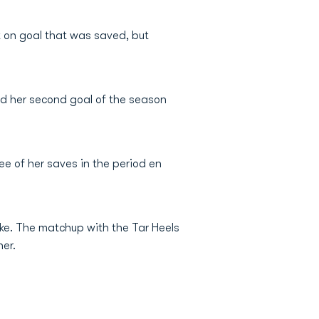
 on goal that was saved, but
d her second goal of the season
ee of her saves in the period en
uke. The matchup with the Tar Heels
her.