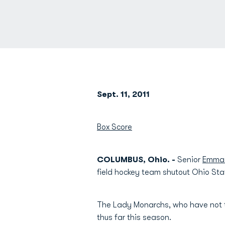
Sept. 11, 2011
Box Score
COLUMBUS, Ohio. -
Senior
Emma 
field hockey team shutout Ohio Sta
The Lady Monarchs, who have not t
thus far this season.