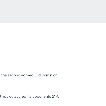
s the second-ranked Old Dominion
U has outscored its opponents 21-5