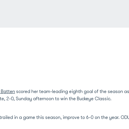
Batten
scored her team-leading eighth goal of the season a
te, 2-0, Sunday afternoon to win the Buckeye Classic.
railed in a game this season, improve to 6-0 on the year. OD