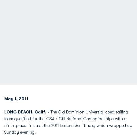
May 1, 2011
LONG BEACH, Calif. -
The Old Dominion University coed sailing
team qualified for the ICSA / Gill National Championships with a
ninth-place finish at the 2011 Eastern Semifinals, which wrapped up
Sunday evening.