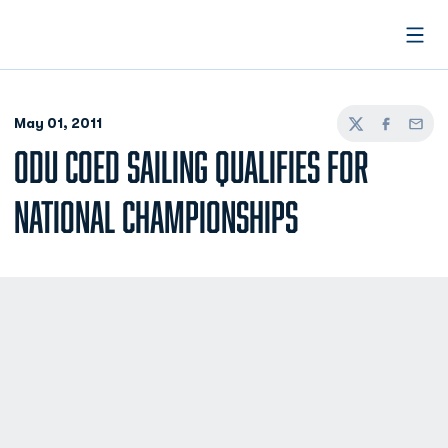
Open
May 01, 2011
Twitter
Facebook
Email
ODU COED SAILING QUALIFIES FOR
NATIONAL CHAMPIONSHIPS