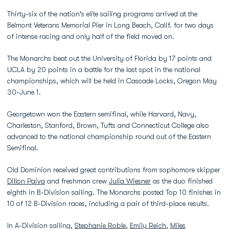
Thirty-six of the nation's elite sailing programs arrived at the
Belmont Veterans Memorial Pier in Long Beach, Calif. for two days
of intense racing and only half of the field moved on.
The Monarchs beat out the University of Florida by 17 points and
UCLA by 20 points in a battle for the last spot in the national
championships, which will be held in Cascade Locks, Oregon May
30-June 1.
Georgetown won the Eastern semifinal, while Harvard, Navy,
Charleston, Stanford, Brown, Tufts and Connecticut College also
advanced to the national championship round out of the Eastern
Semifinal.
Old Dominion received great contributions from sophomore skipper
Dillon Paiva
and freshman crew
Julia Wiesner
as the duo finished
eighth in B-Division sailing. The Monarchs posted Top 10 finishes in
10 of 12 B-Division races, including a pair of third-place results.
In A-Division sailing,
Stephanie Roble
,
Emily Reich
,
Miles