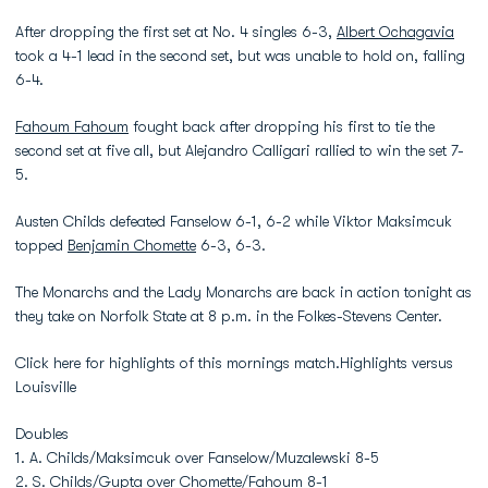
After dropping the first set at No. 4 singles 6-3,
Albert Ochagavia
took a 4-1 lead in the second set, but was unable to hold on, falling
6-4.
Fahoum Fahoum
fought back after dropping his first to tie the
second set at five all, but Alejandro Calligari rallied to win the set 7-
5.
Austen Childs defeated Fanselow 6-1, 6-2 while Viktor Maksimcuk
topped
Benjamin Chomette
6-3, 6-3.
The Monarchs and the Lady Monarchs are back in action tonight as
they take on Norfolk State at 8 p.m. in the Folkes-Stevens Center.
Click here for highlights of this mornings match.Highlights versus
Louisville
Doubles
1. A. Childs/Maksimcuk over Fanselow/Muzalewski 8-5
2. S. Childs/Gupta over Chomette/Fahoum 8-1