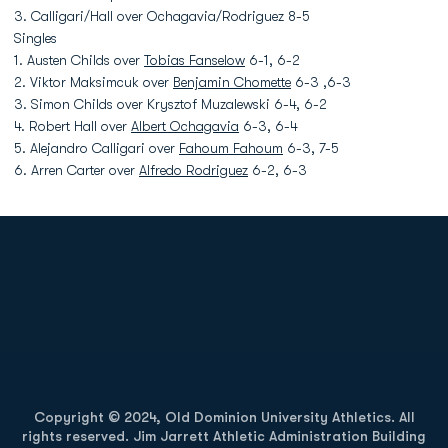
3. Calligari/Hall over Ochagavia/Rodriguez 8-5
Singles
1. Austen Childs over
Tobias Fanselow
6-1, 6-2
2. Viktor Maksimcuk over
Benjamin Chomette
6-3 ,6-3
3. Simon Childs over Krysztof Muzalewski 6-4, 6-2
4. Robert Hall over
Albert Ochagavia
6-3, 6-4
5. Alejandro Calligari over
Fahoum Fahoum
6-3, 7-5
6. Arren Carter over
Alfredo Rodriguez
6-2, 6-3
Opens in a new window
Opens in a new
Opens in a new window
Opens in a new
Copyright © 2024, Old Dominion University Athletics. All
rights reserved. Jim Jarrett Athletic Administration Building