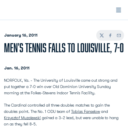
Open
January 16, 2011
Twitter
Facebook
Email
MEN'S TENNIS FALLS TO LOUISVILLE, 7-0
Jan. 16, 2011
NORFOLK, Va. - The University of Louisville came out strong and
put together a 7-0 win over Old Dominion University Sunday
morning at the Folkes-Stevens Indoor Tennis Facility.
The Cardinal controlled all three doubles matches to gain the
doubles point. The No. 1 ODU team of
Tobias Fanselow
and
Krzysztof Muzalewski
gained a 3-2 lead, but were unable to hang
on as they fell 8-5.