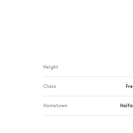
Height
Class
Fr
Hometown
Haifa,