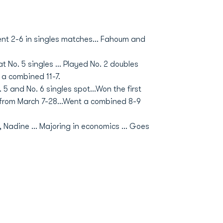
Went 2-6 in singles matches... Fahoum and
at No. 5 singles ... Played No. 2 doubles
 a combined 11-7.
 5 and No. 6 singles spot...Won the first
s from March 7-28...Went a combined 8-9
.
 Nadine ... Majoring in economics ... Goes