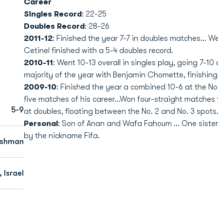
Career
Singles Record
: 22-25
Doubles Record
: 28-26
2011-12
: Finished the year 7-7 in doubles matches... 
Cetinel finished with a 5-4 doubles record.
2010-11
: Went 10-13 overall in singles play, going 7-10 
majority of the year with Benjamin Chomette, finishing
2009-10
: Finished the year a combined 10-6 at the No.
five matches of his career...Won four-straight matche
5-9
at doubles, floating between the No. 2 and No. 3 spots
Personal
: Son of Anan and Wafa Fahoum ... One sister,
by the nickname Fifa.
eshman
 Israel