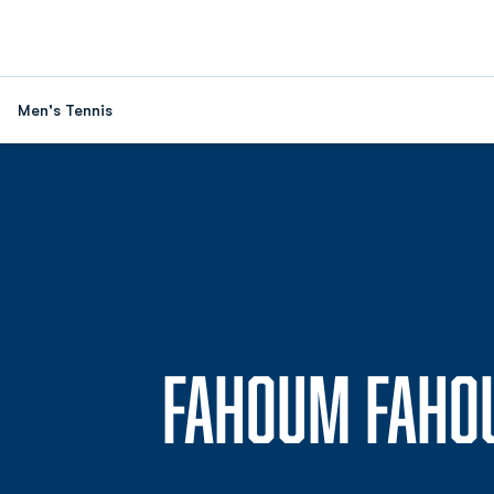
Men's Tennis
FAHOUM FAHO