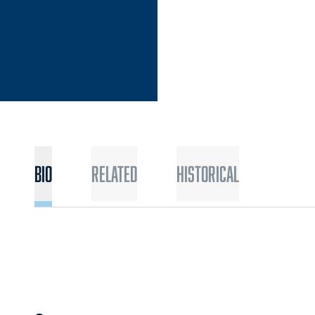
Bio
Related
Historical