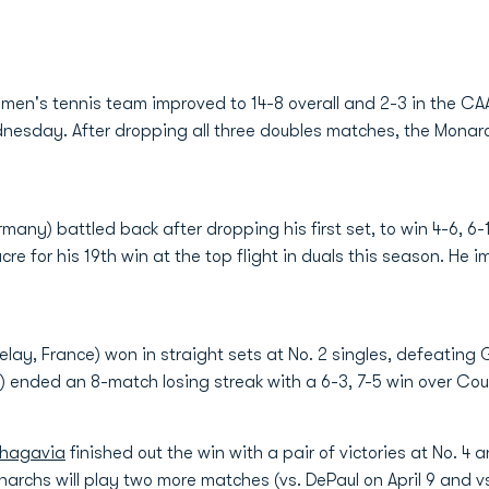
en's tennis team improved to 14-8 overall and 2-3 in the CAA 
nesday. After dropping all three doubles matches, the Monarch
many) battled back after dropping his first set, to win 4-6, 6-1
re for his 19th win at the top flight in duals this season. He 
Velay, France) won in straight sets at No. 2 singles, defeating 
) ended an 8-match losing streak with a 6-3, 7-5 win over Cour
chagavia
finished out the win with a pair of victories at No. 4
onarchs will play two more matches (vs. DePaul on April 9 and v