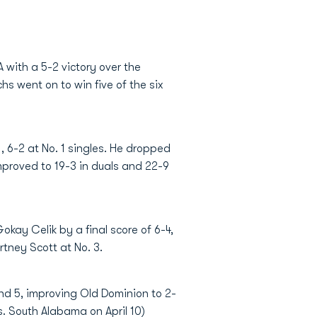
with a 5-2 victory over the
s went on to win five of the six
, 6-2 at No. 1 singles. He dropped
improved to 19-3 in duals and 22-9
Gokay Celik by a final score of 6-4,
tney Scott at No. 3.
 and 5, improving Old Dominion to 2-
s. South Alabama on April 10)