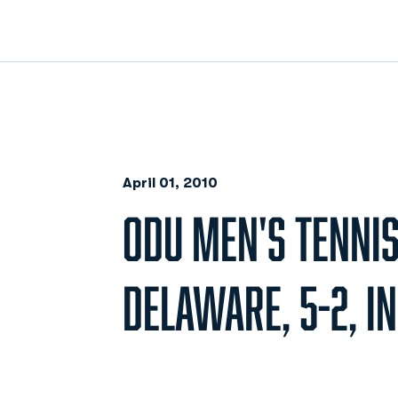
April 01, 2010
ODU MEN'S TENNI
DELAWARE, 5-2, I