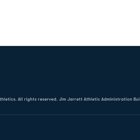
2
Opens in a new window
letics. All rights reserved. Jim Jarrett Athletic Administration Bu