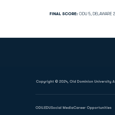
FINAL SCORE:
ODU 5, DELAWARE 
Opens in a new window
Copyright © 2024, Old Dominion University Ath
Opens in a new window
ODU.EDU
Social Media
Career Opportunities