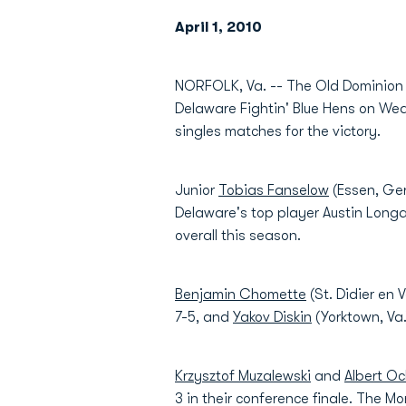
April 1, 2010
NORFOLK, Va. -- The Old Dominion m
Delaware Fightin' Blue Hens on Wed
singles matches for the victory.
Junior
Tobias Fanselow
(Essen, Ger
Delaware's top player Austin Longac
overall this season.
Benjamin Chomette
(St. Didier en 
7-5, and
Yakov Diskin
(Yorktown, Va.
Krzysztof Muzalewski
and
Albert O
3 in their conference finale. The M