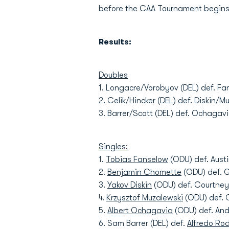
before the CAA Tournament begins o
Results:
Doubles
1. Longacre/Vorobyov (DEL) def. F
2. Celik/Hincker (DEL) def. Diskin/M
3. Barrer/Scott (DEL) def. Ochaga
Singles:
1.
Tobias Fanselow
(ODU) def. Austi
2.
Benjamin Chomette
(ODU) def. G
3.
Yakov Diskin
(ODU) def. Courtney 
4.
Krzysztof Muzalewski
(ODU) def. C
5.
Albert Ochagavia
(ODU) def. Andr
6. Sam Barrer (DEL) def.
Alfredo Ro