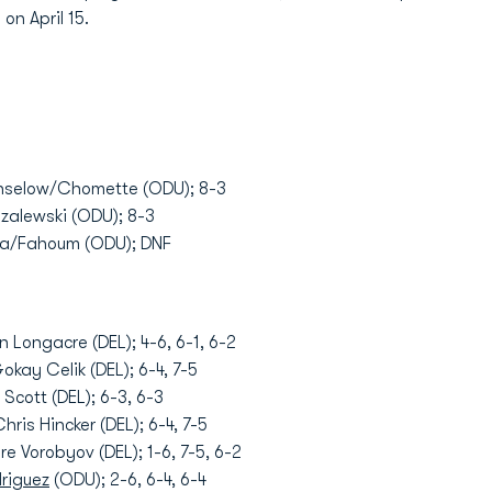
n April 15.
anselow/Chomette (ODU); 8-3
uzalewski (ODU); 8-3
via/Fahoum (ODU); DNF
n Longacre (DEL); 4-6, 6-1, 6-2
okay Celik (DEL); 6-4, 7-5
Scott (DEL); 6-3, 6-3
hris Hincker (DEL); 6-4, 7-5
e Vorobyov (DEL); 1-6, 7-5, 6-2
driguez
(ODU); 2-6, 6-4, 6-4