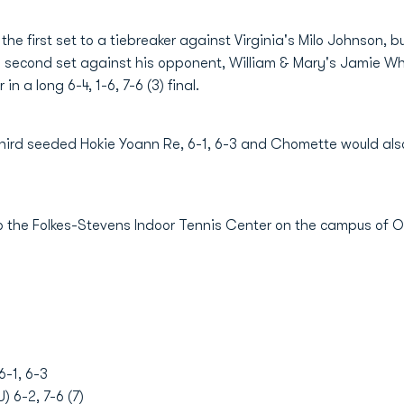
the first set to a tiebreaker against Virginia's Milo Johnson, bu
he second set against his opponent, William & Mary's Jamie Wh
n a long 6-4, 1-6, 7-6 (3) final.
 third seeded Hokie Yoann Re, 6-1, 6-3 and Chomette would also 
o the Folkes-Stevens Indoor Tennis Center on the campus of Ol
6-1, 6-3
 6-2, 7-6 (7)