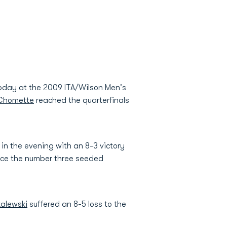
today at the 2009 ITA/Wilson Men's
Chomette
reached the quarterfinals
n the evening with an 8-3 victory
face the number three seeded
zalewski
suffered an 8-5 loss to the