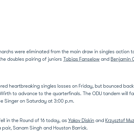
archs were eliminated from the main draw in singles action 
he doubles pairing of juniors
Tobias Fanselow
and
Benjamin 
d heartbreaking singles losses on Friday, but bounced back i
 Wirth to advance to the quarterfinals. The ODU tandem will 
ee Singer on Saturday at 3:00 p.m.
ll in the Round of 16 today, as
Yakov Diskin
and
Krzysztof Mu
a pair, Sanam Singh and Houston Barrick.