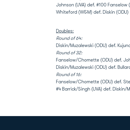
Johnson (UVA) def. #100 Fanselow (
Whiteford (W&M) def. Diskin (ODU) 6-
Doubles:
Round of 64:
Diskin/Muzalewski (ODU) def. Kujun
Round of 32:
Fanselow/Chomette (ODU) def. Jo
Diskin/Muzalewski (ODU) def. Bulla
Round of 16:
Fanselow/Chomette (ODU) def. Stey
#4 Barrick/Singh (UVA) def. Diskin/