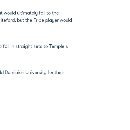
t would ultimately fall to the
iteford, but the Tribe player would
fall in straight sets to Temple's
d Dominion University for their