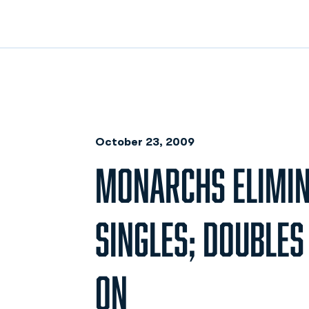
October 23, 2009
MONARCHS ELIMI
SINGLES; DOUBLE
ON