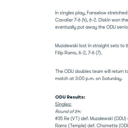
In singles play, Fanselow stretched 
Cavalier 7-6 (4), 6-2. Diskin won t
eventually put away the ODU senior i
Muzalewski lost in straight sets to
Filip Rams, 6-2, 7-6 (7).
The ODU doubles team will return t
match at 3:00 p.m. on Saturday.
ODU Results:
Singles:
Round of 64:
#35 Re (VT) def. Muzalewski (ODU) 
Rams (Temple) def. Chomette (ODU)