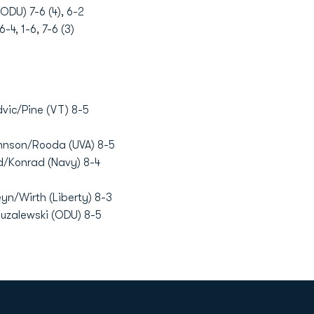
ODU) 7-6 (4), 6-2
4, 1-6, 7-6 (3)
dvic/Pine (VT) 8-5
hnson/Rooda (UVA) 8-5
rd/Konrad (Navy) 8-4
n/Wirth (Liberty) 8-3
Muzalewski (ODU) 8-5