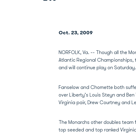
Oct. 23, 2009
NORFOLK, Va. -- Though all the Mon
Atlantic Regional Championships, t
and will continue play on Saturday.
Fanselow and Chomette both suffere
over Liberty's Louis Steyn and Ben
Virginia pair, Drew Courtney and L
The Monarchs other doubles team fe
top seeded and top ranked Virgini