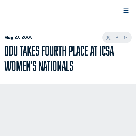
Open
May 27, 2009
Twitter
Facebook
Email
ODU TAKES FOURTH PLACE AT ICSA
WOMEN'S NATIONALS