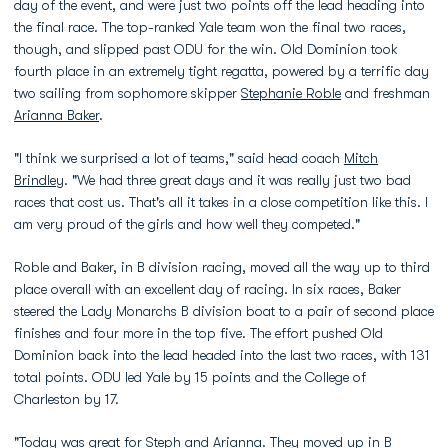
day of the event, and were just two points off the lead heading into
the final race. The top-ranked Yale team won the final two races,
though, and slipped past ODU for the win. Old Dominion took
fourth place in an extremely tight regatta, powered by a terrific day
two sailing from sophomore skipper
Stephanie Roble
and freshman
Arianna Baker
.
"I think we surprised a lot of teams," said head coach
Mitch
Brindley
. "We had three great days and it was really just two bad
races that cost us. That's all it takes in a close competition like this. I
am very proud of the girls and how well they competed."
Roble and Baker, in B division racing, moved all the way up to third
place overall with an excellent day of racing. In six races, Baker
steered the Lady Monarchs B division boat to a pair of second place
finishes and four more in the top five. The effort pushed Old
Dominion back into the lead headed into the last two races, with 131
total points. ODU led Yale by 15 points and the College of
Charleston by 17.
"Today was great for Steph and Arianna. They moved up in B