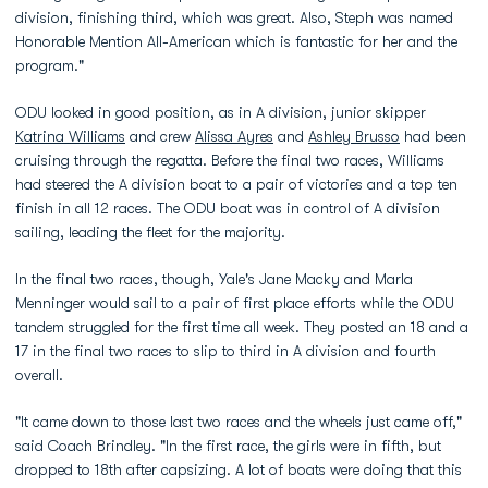
division, finishing third, which was great. Also, Steph was named
Honorable Mention All-American which is fantastic for her and the
program."
ODU looked in good position, as in A division, junior skipper
Katrina Williams
and crew
Alissa Ayres
and
Ashley Brusso
had been
cruising through the regatta. Before the final two races, Williams
had steered the A division boat to a pair of victories and a top ten
finish in all 12 races. The ODU boat was in control of A division
sailing, leading the fleet for the majority.
In the final two races, though, Yale's Jane Macky and Marla
Menninger would sail to a pair of first place efforts while the ODU
tandem struggled for the first time all week. They posted an 18 and a
17 in the final two races to slip to third in A division and fourth
overall.
"It came down to those last two races and the wheels just came off,"
said Coach Brindley. "In the first race, the girls were in fifth, but
dropped to 18th after capsizing. A lot of boats were doing that this