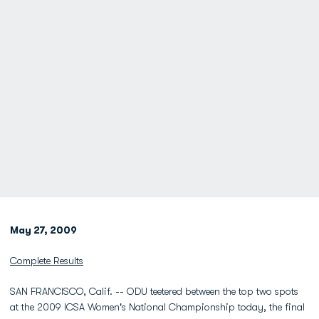
May 27, 2009
Complete Results
SAN FRANCISCO, Calif. -- ODU teetered between the top two spots
at the 2009 ICSA Women's National Championship today, the final