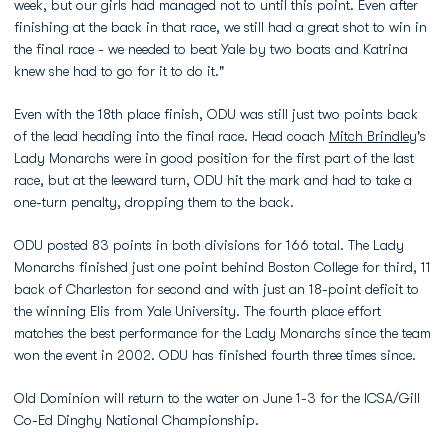
week, but our girls had managed not to until this point. Even after
finishing at the back in that race, we still had a great shot to win in
the final race - we needed to beat Yale by two boats and Katrina
knew she had to go for it to do it."
Even with the 18th place finish, ODU was still just two points back
of the lead heading into the final race. Head coach
Mitch Brindley
's
Lady Monarchs were in good position for the first part of the last
race, but at the leeward turn, ODU hit the mark and had to take a
one-turn penalty, dropping them to the back.
ODU posted 83 points in both divisions for 166 total. The Lady
Monarchs finished just one point behind Boston College for third, 11
back of Charleston for second and with just an 18-point deficit to
the winning Elis from Yale University. The fourth place effort
matches the best performance for the Lady Monarchs since the team
won the event in 2002. ODU has finished fourth three times since.
Old Dominion will return to the water on June 1-3 for the ICSA/Gill
Co-Ed Dinghy National Championship.