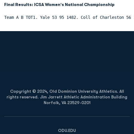
Final Results: ICSA Women's National Championship
Team A B TOT1. Yale 53 95 1482. Coll of Charleston 56 
Opens in a new window
Opens in a new
Opens in a new window
Opens in a new
Copyright © 2024, Old Dominion University Athletics. All
rights reserved. Jim Jarrett Athletic Administration Building
Norfolk, VA 23529-0201
Opens in a new window
Opens in a new window
Opens in a new window
ODU.EDU