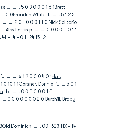
......... 5 0 3 0 0 0 1 6 1Brett
 0 0 0 0Brandon White lf......... 5 1 2 3
........ 2 0 1 0 0 0 1 1 0 Nick Solitario
 Alex Loftin p........... 0 0 0 0 0 0 1 1
. 41 4 14 4 0 11 24 15 12
f............. 6 1 2 0 0 0 4 0 1
Hall,
0 1 0 10 1 1
Corsner, Donnie
lf....... 5 0 1
hn
1b......... 0 0 0 0 0 0 1 0
....... 0 0 0 0 0 0 0 2 0
Burchill, Brady
3Old Dominion........ 001 623 11X - 14