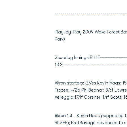
------------------------------------
Play-by-Play 2009 Wake Forest Bas
Park)
Score by Innings R H E----------------
18 2--------------------------------
Akron starters: 27/ss Kevin Haas; 1
Frazee; 4/2b PhilBednar; 8/cf Lawre
Velleggia;17/lf Corsner; 1/rf Scott; 
Akron 1st - Kevin Haas popped up to 
BKSFB); BretSavage advanced to se