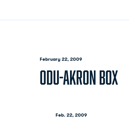
February 22, 2009
ODU-AKRON BOX
Feb. 22, 2009