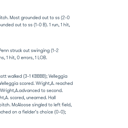
pitch. Most grounded out to ss (2-0
nded out to ss (1-0 B). 1 run, 1 hit,
 Penn struck out swinging (1-2
 1 hit, 0 errors, 1 LOB.
cott walked (3-1 KBBBB); Velleggia
Velleggia scored. Wright,A. reached
); Wright,A.advanced to second.
ht,A. scored, unearned. Hall
tch. McAloose singled to left field,
ched on a fielder's choice (0-0);