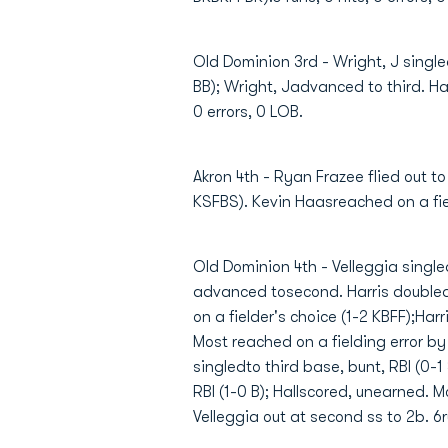
Old Dominion 3rd - Wright, J single
BB); Wright, Jadvanced to third. Hall
0 errors, 0 LOB.
Akron 4th - Ryan Frazee flied out to
KSFBS). Kevin Haasreached on a field
Old Dominion 4th - Velleggia singled
advanced tosecond. Harris doubled,
on a fielder's choice (1-2 KBFF);Ha
Most reached on a fielding error by
singledto third base, bunt, RBI (0-1
RBI (1-0 B); Hallscored, unearned. 
Velleggia out at second ss to 2b. 6ru