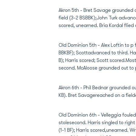
Akron 5th - Bret Savage grounded out
field (3-2 BSBBK);John Turk advance
scored, unearned. Bria Kordal flied o
Old Dominion 5th - Alex Loftin to p
BBKBF); Scottadvanced to third. Harr
B); Harris scored; Scott scored.Mos
second. McAloose grounded out to p (
Akron 6th - Phil Bednar grounded out
KB). Bret Savagereached on a fielder
Old Dominion 6th - Velleggia fouled 
stolesecond. Harris singled to right
(1-1 BF); Harris scored,unearned. Wri