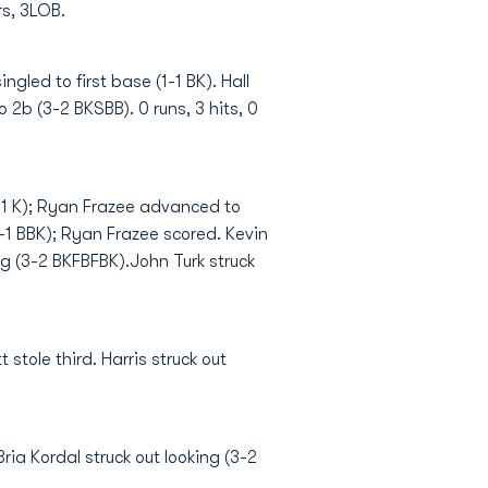
rs, 3LOB.
ingled to first base (1-1 BK). Hall
o 2b (3-2 BKSBB). 0 runs, 3 hits, 0
0-1 K); Ryan Frazee advanced to
-1 BBK); Ryan Frazee scored. Kevin
ng (3-2 BKFBFBK).John Turk struck
 stole third. Harris struck out
ria Kordal struck out looking (3-2