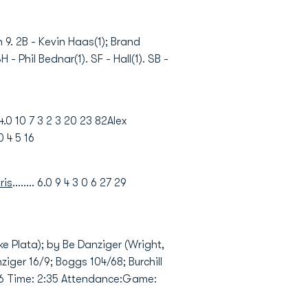
n 9. 2B - Kevin Haas(1); Brand
 - Phil Bednar(1). SF - Hall(1). SB -
4.0 10 7 3 2 3 20 23 82Alex
0 4 5 16
ris
........ 6.0 9 4 3 0 6 27 29
e Plata); by Be Danziger (Wright,
ziger 16/9; Boggs 104/68; Burchill
1:06 Time: 2:35 Attendance:Game: