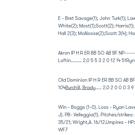
E - Bret Savage(1); John Turk(1); La
White(2); Most(1);Scott(2); Harris(1)
Hall 2(3); McAloose(2);Scott 3(4); Har
Akron IP H R ER BB SO AB BF NP------
Loftin......... 2.0 5 5 3 2 0 12 14 51Ry
Old Dominion IP H R ER BB SO AB BF 
104
Burchill, Brady
..... 2.0 2 0 0 0 3 
Win - Boggs (1-0). Loss - Ryan Lav
J). PB- Velleggia(1). Pitches/strike
35/21; Wright,A. 16/12.Umpires - HP
WF7