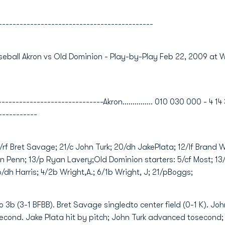
--------------------------------------------
eball Akron vs Old Dominion - Play-by-Play Feb 22, 2009 at 
---------------------------Akron............... 010 030 000 - 4 14 
-----------
5/rf Bret Savage; 21/c John Turk; 20/dh JakePlata; 12/lf Brand 
n Penn; 13/p Ryan Lavery;Old Dominion starters: 5/cf Most; 13/
16/dh Harris; 4/2b Wright,A.; 6/1b Wright, J; 21/pBoggs;
3b (3-1 BFBB). Bret Savage singledto center field (0-1 K). John 
cond. Jake Plata hit by pitch; John Turk advanced tosecond;