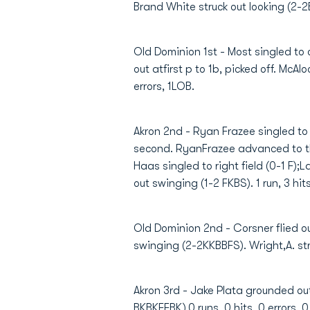
Brand White struck out looking (2-2BK
Old Dominion 1st - Most singled to cen
out atfirst p to 1b, picked off. McA
errors, 1LOB.
Akron 2nd - Ryan Frazee singled to 
second. RyanFrazee advanced to thi
Haas singled to right field (0-1 F)
out swinging (1-2 FKBS). 1 run, 3 hit
Old Dominion 2nd - Corsner flied out
swinging (2-2KKBBFS). Wright,A. stru
Akron 3rd - Jake Plata grounded out 
BKBKFFBK).0 runs, 0 hits, 0 errors, 