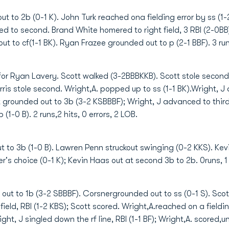
 to 2b (0-1 K). John Turk reached ona fielding error by ss (1-2
d to second. Brand White homered to right field, 3 RBI (2-0BB
ut to cf(1-1 BK). Ryan Frazee grounded out to p (2-1 BBF). 3 runs
 for Ryan Lavery. Scott walked (3-2BBBKKB). Scott stole second.
is stole second. Wright,A. popped up to ss (1-1 BK).Wright, J d
t grounded out to 3b (3-2 KSBBBF); Wright, J advanced to third.
1-0 B). 2 runs,2 hits, 0 errors, 2 LOB.
 to 3b (1-0 B). Lawren Penn struckout swinging (0-2 KKS). Kevin
's choice (0-1 K); Kevin Haas out at second 3b to 2b. 0runs, 1 h
out to 1b (3-2 SBBBF). Corsnergrounded out to ss (0-1 S). Scott
 field, RBI (1-2 KBS); Scott scored. Wright,A.reached on a field
ght, J singled down the rf line, RBI (1-1 BF); Wright,A. scored,u