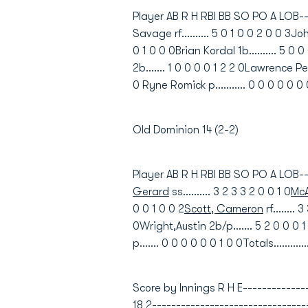
Player AB R H RBI BB SO PO A LOB-----
Savage rf.......... 5 0 1 0 0 2 0 0 3John
0 1 0 0 0Brian Kordal 1b.......... 5 0 0
2b....... 1 0 0 0 0 1 2 2 0Lawrence Penn
0 Ryne Romick p........... 0 0 0 0 0 0 0
Old Dominion 14 (2-2)
Player AB R H RBI BB SO PO A LOB---
Gerard
ss.......... 3 2 3 3 2 0 0 1 0
McA
0 0 1 0 0 2
Scott, Cameron
rf........ 
0Wright,Austin 2b/p....... 5 2 0 0 0 1
p....... 0 0 0 0 0 0 1 0 0Totals...........
Score by Innings R H E----------------
18 2--------------------------------