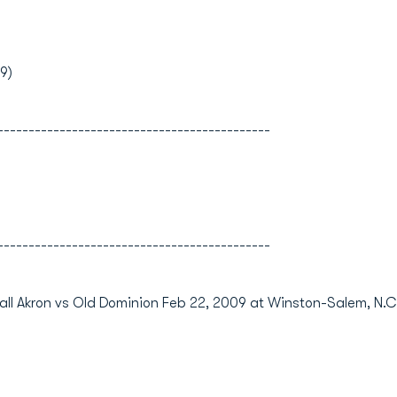
9)
--------------------------------------------
--------------------------------------------
ll Akron vs Old Dominion Feb 22, 2009 at Winston-Salem, N.C.