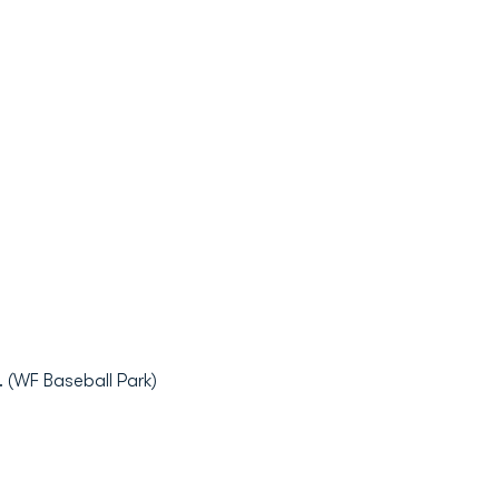
 (WF Baseball Park)