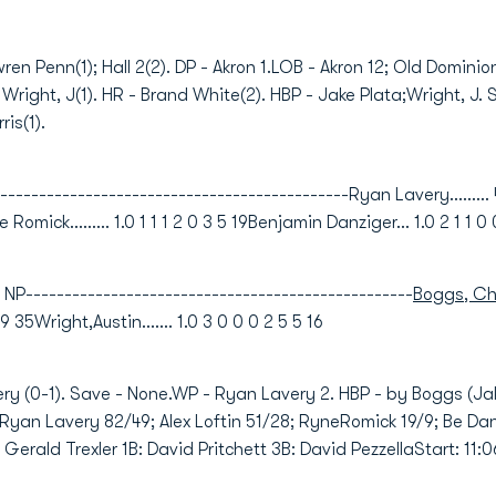
wren Penn(1); Hall 2(2). DP - Akron 1.LOB - Akron 12; Old Dominio
; Wright, J(1). HR - Brand White(2). HBP - Jake Plata;Wright, J. SH
ris(1).
--------------------------------------------Ryan Lavery......... 
ne Romick......... 1.0 1 1 1 2 0 3 5 19Benjamin Danziger... 1.0 2 1 1 0 
NP--------------------------------------------------
Boggs, Ch
9 9 35Wright,Austin....... 1.0 3 0 0 0 2 5 5 16
ery (0-1). Save - None.WP - Ryan Lavery 2. HBP - by Boggs (Jak
s: Ryan Lavery 82/49; Alex Loftin 51/28; RyneRomick 19/9; Be Dan
: Gerald Trexler 1B: David Pritchett 3B: David PezzellaStart: 1