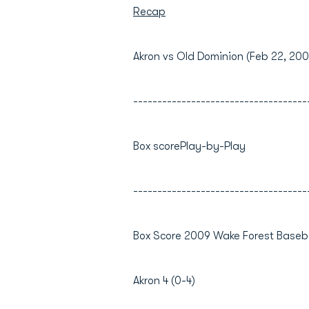
Recap
Akron vs Old Dominion (Feb 22, 200
------------------------------------
Box scorePlay-by-Play
------------------------------------
Box Score 2009 Wake Forest Baseba
Akron 4 (0-4)