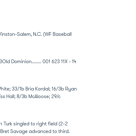
Winston-Salem, N.C. (WF Baseball
3Old Dominion........ 001 623 11X - 14
White; 33/1b Bria Kordal; 16/3b Ryan
ss Hall; 8/3b McAloose; 29/c
Turk singled to right field (2-2
 Bret Savage advanced to third.