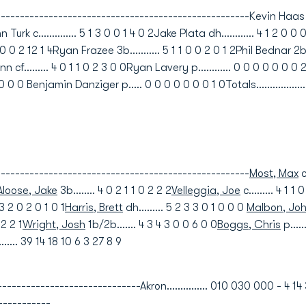
-------------------------------------------------Kevin Haas ss...
 Turk c.............. 5 1 3 0 0 1 4 0 2Jake Plata dh............ 4 1 2 0 0
 0 0 2 12 1 4Ryan Frazee 3b........... 5 1 1 0 0 2 0 1 2Phil Bednar 2b...
 cf......... 4 0 1 1 0 2 3 0 0Ryan Lavery p............ 0 0 0 0 0 0 0 2 0
 0 0 Benjamin Danziger p..... 0 0 0 0 0 0 0 1 0Totals..................
---------------------------------------------------
Most, Max
c
loose, Jake
3b........ 4 0 2 1 1 0 2 2 2
Velleggia, Joe
c......... 4 1 1 
3 3 2 0 2 0 1 0 1
Harris, Brett
dh......... 5 2 3 3 0 1 0 0 0
Malbon, Jo
 2 2 1
Wright, Josh
1b/2b....... 4 3 4 3 0 0 6 0 0
Boggs, Chris
p....
........ 39 14 18 10 6 3 27 8 9
---------------------------Akron............... 010 030 000 - 4 14 
-----------