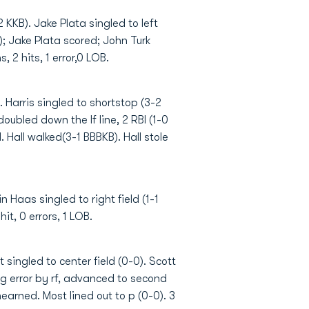
 KKB). Jake Plata singled to left
); Jake Plata scored; John Turk
, 2 hits, 1 error,0 LOB.
 Harris singled to shortstop (3-2
oubled down the lf line, 2 RBI (1-0
 Hall walked(3-1 BBBKB). Hall stole
 Haas singled to right field (1-1
it, 0 errors, 1 LOB.
 singled to center field (0-0). Scott
ing error by rf, advanced to second
nearned. Most lined out to p (0-0). 3