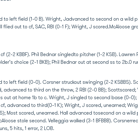
d to left field (1-0 B). Wright, Jadvanced to second on a wild 
 flied out to cf, SAC, RBI (0-1 F); Wright, J scored.McAloose grou
 cf (2-2 KBBF). Phil Bednar singledto pitcher (1-2 KSB). Lawren
er's choice (2-1 BKB); Phil Bednar out at second ss to 2b.0 runs,
 to left field (0-0). Corsner struckout swinging (2-2 KSBBS). S
 advanced to third on the throw, 2 RBI (2-0 BB); Scottscored; 
rris out at home 1b to c. Wright, J singled to second base (0-0
 cf, advanced to third(0-1 K); Wright, J scored, unearned; Wrig
 S); Most scored, unearned. Hall advanced tosecond on a wild pi
McAloose stole second. Velleggia walked (3-1 BFBBB). Corsnerrea
ns, 5 hits, 1 error, 2 LOB.