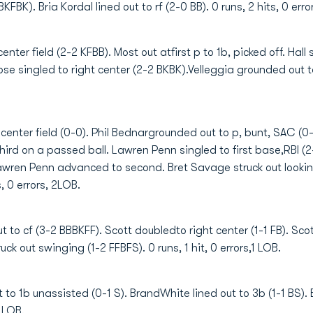
FBK). Bria Kordal lined out to rf (2-0 BB). 0 runs, 2 hits, 0 erro
ter field (2-2 KFBB). Most out atfirst p to 1b, picked off. Hall s
loose singled to right center (2-2 BKBK).Velleggia grounded out t
center field (0-0). Phil Bednargrounded out to p, bunt, SAC (
rd on a passed ball. Lawren Penn singled to first base,RBI (2
;Lawren Penn advanced to second. Bret Savage struck out looki
s, 0 errors, 2LOB.
 to cf (3-2 BBBKFF). Scott doubledto right center (1-1 FB). Scott
ck out swinging (1-2 FFBFS). 0 runs, 1 hit, 0 errors,1 LOB.
to 1b unassisted (0-1 S). BrandWhite lined out to 3b (1-1 BS). B
0 LOB.