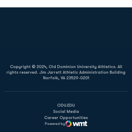
Opens in a new window
Opens in a new
Opens in a new window
Opens in a new
Copyright © 2024, Old Dominion University Athletics. All
rights reserved. Jim Jarrett Athletic Administration Building
Norfolk, VA 23529-0201
Opens in a new window
Opens in a new window
Opens in a new window
ODU.EDU
Social Media
Career Opportunities
Powered by
WMT Digital
Opens in a new window