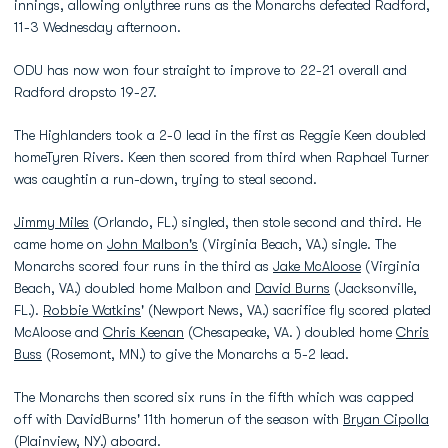
innings, allowing onlythree runs as the Monarchs defeated Radford,
11-3 Wednesday afternoon.
ODU has now won four straight to improve to 22-21 overall and
Radford dropsto 19-27.
The Highlanders took a 2-0 lead in the first as Reggie Keen doubled
homeTyren Rivers. Keen then scored from third when Raphael Turner
was caughtin a run-down, trying to steal second.
Jimmy Miles
(Orlando, FL.) singled, then stole second and third. He
came home on
John Malbon's
(Virginia Beach, VA.) single. The
Monarchs scored four runs in the third as
Jake McAloose
(Virginia
Beach, VA.) doubled home Malbon and
David Burns
(Jacksonville,
FL.).
Robbie Watkins
' (Newport News, VA.) sacrifice fly scored plated
McAloose and
Chris Keenan
(Chesapeake, VA. ) doubled home
Chris
Buss
(Rosemont, MN.) to give the Monarchs a 5-2 lead.
The Monarchs then scored six runs in the fifth which was capped
off with DavidBurns' 11th homerun of the season with
Bryan Cipolla
(Plainview, NY.) aboard.