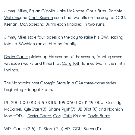
Jimmy Miles
,
Bryan Cipolla
,
Jake McAloose
,
Chris Buss
,
Robbie
Watkins
,and
Chris Keenan
each had two hits on the day for ODU.
Keenan, McAlooseand Burns each knocked in two runs.
Jimmy Miles
stole four bases on the day to raise his CAA leading
total to 36which ranks third nationally.
Dexter Carter
picked up his second of the season, fanning seven
withseven walks and three hits.
Cory Toth
fanned two in the ninth
innings.
The Monarchs host Georgia State in a CAA three-game series
beginning Fridayat 7 p.m.
RU 200 000 010 3-4-0ODU 104 060 00x 11-14-0RU- Cassidy
McDaniel, Kyle Starr(3), Shane Pysh(7), JB Blixt (8) and Nachion
MooreODU-
Dexter Carter
,
Cory Toth
(9) and
David Burns
WP- Carter (2-4) LP: Starr (2-4) HR- ODU-Burns (11)