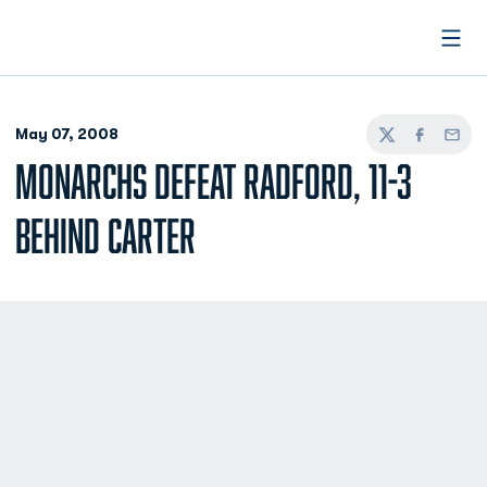
Open
May 07, 2008
Twitter
Facebook
Email
MONARCHS DEFEAT RADFORD, 11-3
BEHIND CARTER