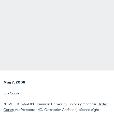
May 7, 2008
Box Score
NORFOLK, VA--Old Dominion University junior righthander
Dexter
Carter
(Murfreesboro, NC.-Greenbrier Christian) pitched eight