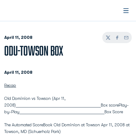
Open
April 11, 2008
Twitter
Facebook
Email
ODU-TOWSON BOX
April 11, 2008
Recap
Old Dominion vs Towson (Apr 11,
2008)________________________________________Box scorePlay-
by-Play________________________________________Box Score
The Automated ScoreBook Old Dominion at Towson Apr 11, 2008 at
Towson, MD (Schuerholz Park)