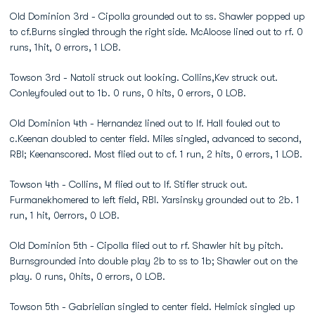
Old Dominion 3rd - Cipolla grounded out to ss. Shawler popped up
to cf.Burns singled through the right side. McAloose lined out to rf. 0
runs, 1hit, 0 errors, 1 LOB.
Towson 3rd - Natoli struck out looking. Collins,Kev struck out.
Conleyfouled out to 1b. 0 runs, 0 hits, 0 errors, 0 LOB.
Old Dominion 4th - Hernandez lined out to lf. Hall fouled out to
c.Keenan doubled to center field. Miles singled, advanced to second,
RBI; Keenanscored. Most flied out to cf. 1 run, 2 hits, 0 errors, 1 LOB.
Towson 4th - Collins, M flied out to lf. Stifler struck out.
Furmanekhomered to left field, RBI. Yarsinsky grounded out to 2b. 1
run, 1 hit, 0errors, 0 LOB.
Old Dominion 5th - Cipolla flied out to rf. Shawler hit by pitch.
Burnsgrounded into double play 2b to ss to 1b; Shawler out on the
play. 0 runs, 0hits, 0 errors, 0 LOB.
Towson 5th - Gabrielian singled to center field. Helmick singled up