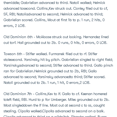
themiddle; Gabrielian advanced to third. Natoli walked; Helmick
advanced tosecond. Collins,Kev struck out. Conley flied out to cf,
SF, RBI; Natoliadvanced to second; Helmick advanced to third;
Gabrielian scored. Collins, Mout at first 1b to p. 1 run, 2 hits, 0
errors, 2 LOB.
Old Dominion 6th - McAloose struck out looking. Hernandez lined
out torf. Hall grounded out to 2b. 0 runs, 0 hits, 0 errors, 0 LOB.
Towson 6th - Stifler walked. Furmanek flied out to rf. Stifler
stolesecond. Yarsinsky hit by pitch. Gabrielian singled to right field;
Yarsinskyadvanced to second; Stifler advanced to third. Gallo pinch
ran for Gabrielian.Helmick grounded out to 2b, RBI; Gallo
advanced to second; Yarsinsky advancedto third; Stifler scored.
Natoli grounded out to 2b. 1 run, 1 hit, 0 errors,2 LOB.
Old Dominion 7th - Collins,Kev to lf. Gallo to cf. Keenan homered
toleft field, RBI. Hurd to p for Umberger. Miles grounded out to 2b.
Most singleddown the lf line. Most out at second c to ss, caught
stealing. Cipolla walked.Cipolla advanced to second on a balk.
Cipolla advanced to third on a wildpitch. Shawler walked. Burns