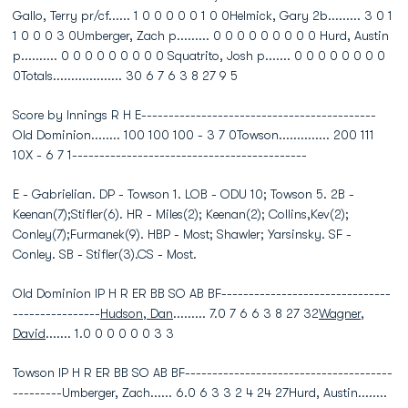
Gallo, Terry pr/cf...... 1 0 0 0 0 0 1 0 0Helmick, Gary 2b......... 3 0 1
1 0 0 0 3 0Umberger, Zach p......... 0 0 0 0 0 0 0 0 0 Hurd, Austin
p.......... 0 0 0 0 0 0 0 0 0 Squatrito, Josh p....... 0 0 0 0 0 0 0 0
0Totals................... 30 6 7 6 3 8 27 9 5
Score by Innings R H E-------------------------------------------
Old Dominion........ 100 100 100 - 3 7 0Towson.............. 200 111
10X - 6 7 1-------------------------------------------
E - Gabrielian. DP - Towson 1. LOB - ODU 10; Towson 5. 2B -
Keenan(7);Stifler(6). HR - Miles(2); Keenan(2); Collins,Kev(2);
Conley(7);Furmanek(9). HBP - Most; Shawler; Yarsinsky. SF -
Conley. SB - Stifler(3).CS - Most.
Old Dominion IP H R ER BB SO AB BF-------------------------------
----------------
Hudson, Dan
......... 7.0 7 6 6 3 8 27 32
Wagner,
David
....... 1.0 0 0 0 0 0 3 3
Towson IP H R ER BB SO AB BF--------------------------------------
---------Umberger, Zach...... 6.0 6 3 3 2 4 24 27Hurd, Austin........