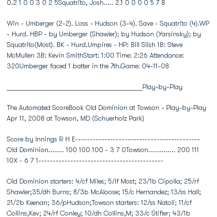
0.2 1 0 0 3 0 2 5Squatrito, Josh..... 2.1 0 0 0 0 5 7 8
Win - Umberger (2-2). Loss - Hudson (3-4). Save - Squatrito (4).WP
- Hurd. HBP - by Umberger (Shawler); by Hudson (Yarsinsky); by
Squatrito(Most). BK - Hurd.Umpires - HP: Bill Slish 1B: Steve
McMullen 3B: Kevin SmithStart: 1:00 Time: 2:26 Attendance:
320Umberger faced 1 batter in the 7th.Game: 04-11-08
________________________________________Play-by-Play
The Automated ScoreBook Old Dominion at Towson - Play-by-Play
Apr 11, 2008 at Towson, MD (Schuerholz Park)
Score by Innings R H E-------------------------------------------
Old Dominion........ 100 100 100 - 3 7 0Towson.............. 200 111
10X - 6 7 1-------------------------------------------
Old Dominion starters: 4/cf Miles; 5/lf Most; 23/1b Cipolla; 25/rf
Shawler;35/dh Burns; 8/3b McAloose; 15/c Hernandez; 13/ss Hall;
21/2b Keenan; 36/pHudson;Towson starters: 12/ss Natoli; 11/cf
Collins,Kev; 24/rf Conley; 10/dh Collins,M; 33/c Stifler; 43/1b