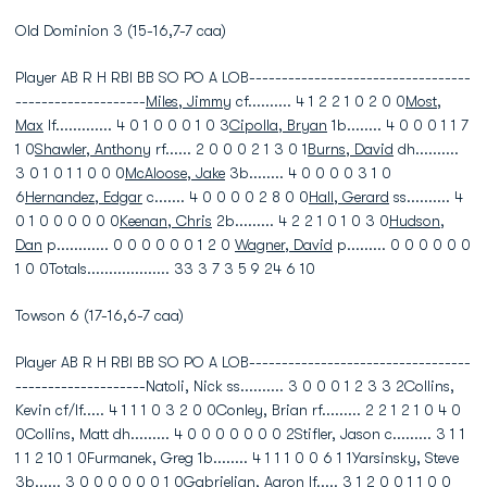
Old Dominion 3 (15-16,7-7 caa)
Player AB R H RBI BB SO PO A LOB----------------------------------
--------------------
Miles, Jimmy
cf.......... 4 1 2 2 1 0 2 0 0
Most,
Max
lf............. 4 0 1 0 0 0 1 0 3
Cipolla, Bryan
1b........ 4 0 0 0 1 1 7
1 0
Shawler, Anthony
rf...... 2 0 0 0 2 1 3 0 1
Burns, David
dh..........
3 0 1 0 1 1 0 0 0
McAloose, Jake
3b........ 4 0 0 0 0 3 1 0
6
Hernandez, Edgar
c....... 4 0 0 0 0 2 8 0 0
Hall, Gerard
ss.......... 4
0 1 0 0 0 0 0 0
Keenan, Chris
2b......... 4 2 2 1 0 1 0 3 0
Hudson,
Dan
p............ 0 0 0 0 0 0 1 2 0
Wagner, David
p......... 0 0 0 0 0 0
1 0 0Totals................... 33 3 7 3 5 9 24 6 10
Towson 6 (17-16,6-7 caa)
Player AB R H RBI BB SO PO A LOB----------------------------------
--------------------Natoli, Nick ss.......... 3 0 0 0 1 2 3 3 2Collins,
Kevin cf/lf..... 4 1 1 1 0 3 2 0 0Conley, Brian rf......... 2 2 1 2 1 0 4 0
0Collins, Matt dh......... 4 0 0 0 0 0 0 0 2Stifler, Jason c......... 3 1 1
1 1 2 10 1 0Furmanek, Greg 1b........ 4 1 1 1 0 0 6 1 1Yarsinsky, Steve
3b...... 3 0 0 0 0 0 0 1 0Gabrielian, Aaron lf..... 3 1 2 0 0 1 1 0 0