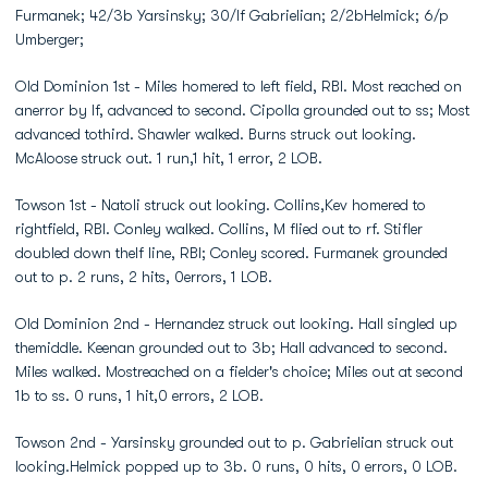
Furmanek; 42/3b Yarsinsky; 30/lf Gabrielian; 2/2bHelmick; 6/p
Umberger;
Old Dominion 1st - Miles homered to left field, RBI. Most reached on
anerror by lf, advanced to second. Cipolla grounded out to ss; Most
advanced tothird. Shawler walked. Burns struck out looking.
McAloose struck out. 1 run,1 hit, 1 error, 2 LOB.
Towson 1st - Natoli struck out looking. Collins,Kev homered to
rightfield, RBI. Conley walked. Collins, M flied out to rf. Stifler
doubled down thelf line, RBI; Conley scored. Furmanek grounded
out to p. 2 runs, 2 hits, 0errors, 1 LOB.
Old Dominion 2nd - Hernandez struck out looking. Hall singled up
themiddle. Keenan grounded out to 3b; Hall advanced to second.
Miles walked. Mostreached on a fielder's choice; Miles out at second
1b to ss. 0 runs, 1 hit,0 errors, 2 LOB.
Towson 2nd - Yarsinsky grounded out to p. Gabrielian struck out
looking.Helmick popped up to 3b. 0 runs, 0 hits, 0 errors, 0 LOB.