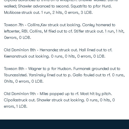
walked; Shawler advanced to second. Squatrito to pfor Hurd.
McAloose struck out. 1 run, 2 hits, 0 errors, 3 LOB.
Towson 7th - Collins,Kev struck out looking. Conley homered to
leftcenter, RBI. Collins, M flied out to cf. Stifler struck out. 1 run, 1 hit,
0errors, 0 LOB.
Old Dominion 8th - Hernandez struck out. Hall lined out to cf.
Keenanstruck out looking. 0 runs, 0 hits, 0 errors, 0 LOB.
Towson 8th - Wagner to p for Hudson. Furmanek grounded out to
1bunassisted. Yarsinsky lined out to p. Gallo fouled out to rf. 0 runs,
0hits, 0 errors, 0 LOB.
Old Dominion 9th - Miles popped up to rf. Most hit by pitch.
Cipollastruck out. Shawler struck out looking. 0 runs, 0 hits, 0
errors, 1 LOB.