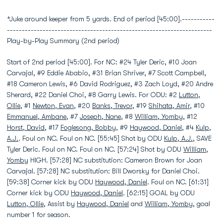
*Juke around keeper from 5 yards. End of period [45:00].-----------
---------------------------------------------------------------------
Play-by-Play Summary (2nd period)
Start of 2nd period [45:00]. For NC: #24 Tyler Deric, #10 Joan
Carvajal, #9 Eddie Ababio, #31 Brian Shriver, #7 Scott Campbell,
#18 Cameron Lewis, #6 David Rodriguez, #3 Zach Loyd, #20 Andre
Sherard, #22 Daniel Choi, #8 Garry Lewis. For ODU: #2
Lutton,
Ollie
, #1
Newton, Evan
, #20
Banks, Trevor
, #19
Shihata, Amir
, #10
Emmanuel, Ambane
, #7
Joseph, Nane
, #8
William, Yomby
, #12
Horst, David
, #17
Foglesong, Bobby
, #9
Haywood, Daniel
, #4
Kulp,
A.J.
. Foul on NC. Foul on NC. [55:45] Shot by ODU
Kulp, A.J.
, SAVE
Tyler Deric. Foul on NC. Foul on NC. [57:24] Shot by ODU
William,
Yomby
HIGH. [57:28] NC substitution: Cameron Brown for Joan
Carvajal. [57:28] NC substitution: Bill Dworsky for Daniel Choi.
[59:38] Corner kick by ODU
Haywood, Daniel
. Foul on NC. [61:31]
Corner kick by ODU
Haywood, Daniel
. [62:15] GOAL by ODU
Lutton, Ollie
, Assist by
Haywood, Daniel
and
William, Yomby
, goal
number 1 for season.