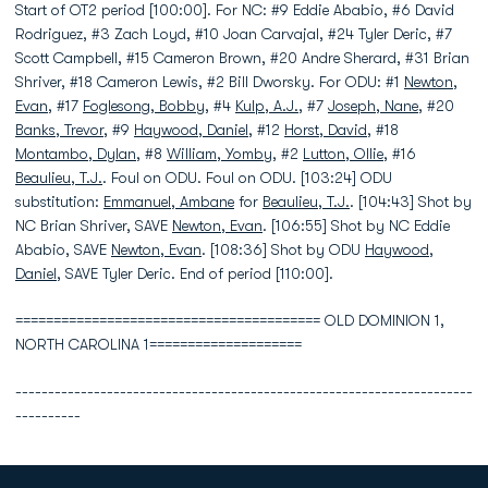
Start of OT2 period [100:00]. For NC: #9 Eddie Ababio, #6 David
Rodriguez, #3 Zach Loyd, #10 Joan Carvajal, #24 Tyler Deric, #7
Scott Campbell, #15 Cameron Brown, #20 Andre Sherard, #31 Brian
Shriver, #18 Cameron Lewis, #2 Bill Dworsky. For ODU: #1
Newton,
Evan
, #17
Foglesong, Bobby
, #4
Kulp, A.J.
, #7
Joseph, Nane
, #20
Banks, Trevor
, #9
Haywood, Daniel
, #12
Horst, David
, #18
Montambo, Dylan
, #8
William, Yomby
, #2
Lutton, Ollie
, #16
Beaulieu, T.J.
. Foul on ODU. Foul on ODU. [103:24] ODU
substitution:
Emmanuel, Ambane
for
Beaulieu, T.J.
. [104:43] Shot by
NC Brian Shriver, SAVE
Newton, Evan
. [106:55] Shot by NC Eddie
Ababio, SAVE
Newton, Evan
. [108:36] Shot by ODU
Haywood,
Daniel
, SAVE Tyler Deric. End of period [110:00].
======================================== OLD DOMINION 1,
NORTH CAROLINA 1====================
----------------------------------------------------------------------
----------