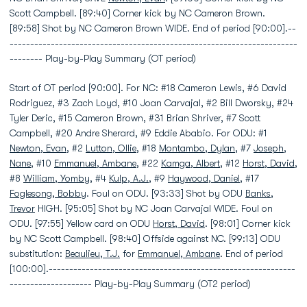
Scott Campbell. [89:40] Corner kick by NC Cameron Brown.
[89:58] Shot by NC Cameron Brown WIDE. End of period [90:00].--
----------------------------------------------------------------------
-------- Play-by-Play Summary (OT period)
Start of OT period [90:00]. For NC: #18 Cameron Lewis, #6 David
Rodriguez, #3 Zach Loyd, #10 Joan Carvajal, #2 Bill Dworsky, #24
Tyler Deric, #15 Cameron Brown, #31 Brian Shriver, #7 Scott
Campbell, #20 Andre Sherard, #9 Eddie Ababio. For ODU: #1
Newton, Evan
, #2
Lutton, Ollie
, #18
Montambo, Dylan
, #7
Joseph,
Nane
, #10
Emmanuel, Ambane
, #22
Kamga, Albert
, #12
Horst, David
,
#8
William, Yomby
, #4
Kulp, A.J.
, #9
Haywood, Daniel
, #17
Foglesong, Bobby
. Foul on ODU. [93:33] Shot by ODU
Banks,
Trevor
HIGH. [95:05] Shot by NC Joan Carvajal WIDE. Foul on
ODU. [97:55] Yellow card on ODU
Horst, David
. [98:01] Corner kick
by NC Scott Campbell. [98:40] Offside against NC. [99:13] ODU
substitution:
Beaulieu, T.J.
for
Emmanuel, Ambane
. End of period
[100:00].------------------------------------------------------------
-------------------- Play-by-Play Summary (OT2 period)