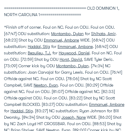
======================================== OLD DOMINION 1,
NORTH CAROLINA 1====================
*Finish off of corner. Foul on NC. Foul on ODU. Foul on ODU.
[67:47] ODU substitution:
Montambo, Dylan
for
Shihata, Amir
.
[68:23] Shot by ODU
Emmanuel, Ambane
WIDE. [68:42] ODU
substitution:
Haddal, Stig
for
Emmanuel, Ambane
. [68:42] ODU
substitution:
Beaulieu, T.J.
for
Haywood, Daniel
. Foul on NC. Foul
on ODU. [72:59] Shot by ODU
Horst, David
, SAVE Tyler Deric.
[73:09] Corner kick by ODU
Montambo, Dylan
. [74:34] NC
substitution: Joan Carvajal for Garry Lewis. Foul on ODU. [76:41]
Offside against NC. Foul on ODU. [78:06] Shot by NC Scott
Campbell, SAVE
Newton, Evan
. Foul on ODU. [80:29] Offside
against NC. Foul on ODU. [81:07] Offside against NC. [82:33]
Offside against ODU. Foul on ODU. [83:22] Shot by NC Scott
Campbell BLOCKED. [83:27] ODU substitution:
Emmanuel, Ambane
for
Haddal, Stig
. [83:27] NC substitution: Ryan Johnson for Bill
Dworsky. [84:34] Shot by ODU
Joseph, Nane
WIDE. [86:20] Shot
by NC Zach Loyd HIT CROSSBAR. Foul on ODU. [88:53] Shot by
NC Brian Shriver, SAVE
Newton, Evan
. [89:00] Corner kick by NC