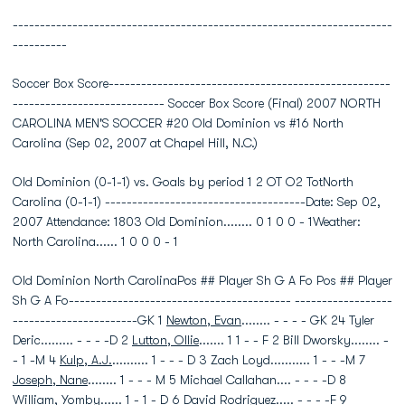
----------------------------------------------------------------------
----------
Soccer Box Score----------------------------------------------------
---------------------------- Soccer Box Score (Final) 2007 NORTH
CAROLINA MEN'S SOCCER #20 Old Dominion vs #16 North
Carolina (Sep 02, 2007 at Chapel Hill, N.C.)
Old Dominion (0-1-1) vs. Goals by period 1 2 OT O2 TotNorth
Carolina (0-1-1) -------------------------------------Date: Sep 02,
2007 Attendance: 1803 Old Dominion........ 0 1 0 0 - 1Weather:
North Carolina...... 1 0 0 0 - 1
Old Dominion North CarolinaPos ## Player Sh G A Fo Pos ## Player
Sh G A Fo----------------------------------------- ------------------
-----------------------GK 1
Newton, Evan
........ - - - - GK 24 Tyler
Deric......... - - - -D 2
Lutton, Ollie
....... 1 1 - - F 2 Bill Dworsky........ -
- 1 -M 4
Kulp, A.J.
.......... 1 - - - D 3 Zach Loyd........... 1 - - -M 7
Joseph, Nane
........ 1 - - - M 5 Michael Callahan.... - - - -D 8
William, Yomby
...... 1 - 1 - D 6 David Rodriguez..... - - - -F 9