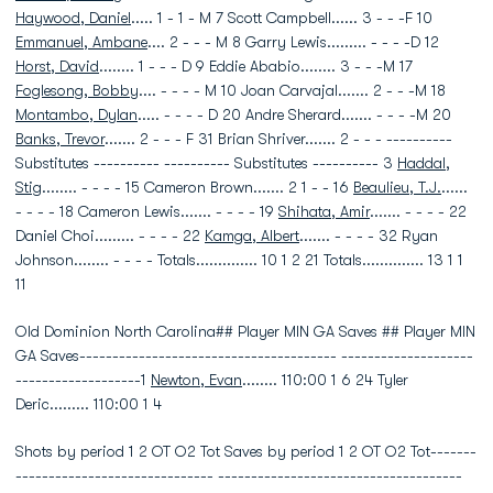
Haywood, Daniel
..... 1 - 1 - M 7 Scott Campbell...... 3 - - -F 10
Emmanuel, Ambane
.... 2 - - - M 8 Garry Lewis......... - - - -D 12
Horst, David
........ 1 - - - D 9 Eddie Ababio........ 3 - - -M 17
Foglesong, Bobby
.... - - - - M 10 Joan Carvajal....... 2 - - -M 18
Montambo, Dylan
..... - - - - D 20 Andre Sherard....... - - - -M 20
Banks, Trevor
....... 2 - - - F 31 Brian Shriver....... 2 - - - ----------
Substitutes ---------- ---------- Substitutes ---------- 3
Haddal,
Stig
........ - - - - 15 Cameron Brown....... 2 1 - - 16
Beaulieu, T.J.
......
- - - - 18 Cameron Lewis....... - - - - 19
Shihata, Amir
....... - - - - 22
Daniel Choi......... - - - - 22
Kamga, Albert
....... - - - - 32 Ryan
Johnson........ - - - - Totals.............. 10 1 2 21 Totals.............. 13 1 1
11
Old Dominion North Carolina## Player MIN GA Saves ## Player MIN
GA Saves--------------------------------------- --------------------
-------------------1
Newton, Evan
........ 110:00 1 6 24 Tyler
Deric......... 110:00 1 4
Shots by period 1 2 OT O2 Tot Saves by period 1 2 OT O2 Tot-------
------------------------------ -------------------------------------