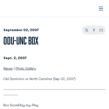
Open
September 02, 2007
Twitter
Facebook
Email
ODU-UNC BOX
Sept. 2, 2007
Recap
|
Photo Gallery
Old Dominion vs North Carolina (Sep 02, 2007)
----------------------------------------------------------------------
----------
Box ScorePlay-by-Play