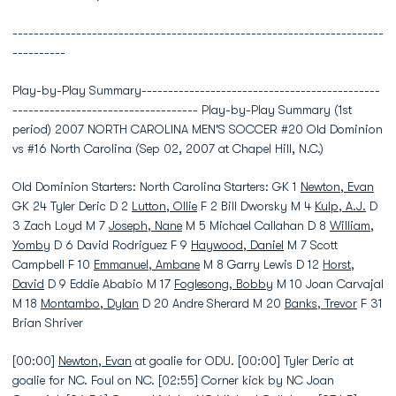
----------------------------------------------------------------------
----------
Play-by-Play Summary---------------------------------------------
----------------------------------- Play-by-Play Summary (1st
period) 2007 NORTH CAROLINA MEN'S SOCCER #20 Old Dominion
vs #16 North Carolina (Sep 02, 2007 at Chapel Hill, N.C.)
Old Dominion Starters: North Carolina Starters: GK 1
Newton, Evan
GK 24 Tyler Deric D 2
Lutton, Ollie
F 2 Bill Dworsky M 4
Kulp, A.J.
D
3 Zach Loyd M 7
Joseph, Nane
M 5 Michael Callahan D 8
William,
Yomby
D 6 David Rodriguez F 9
Haywood, Daniel
M 7 Scott
Campbell F 10
Emmanuel, Ambane
M 8 Garry Lewis D 12
Horst,
David
D 9 Eddie Ababio M 17
Foglesong, Bobby
M 10 Joan Carvajal
M 18
Montambo, Dylan
D 20 Andre Sherard M 20
Banks, Trevor
F 31
Brian Shriver
[00:00]
Newton, Evan
at goalie for ODU. [00:00] Tyler Deric at
goalie for NC. Foul on NC. [02:55] Corner kick by NC Joan