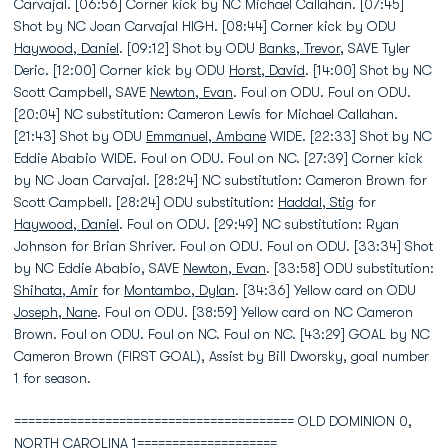
Carvajal. [06:56] Corner kick by NC Michael Callahan. [07:45]
Shot by NC Joan Carvajal HIGH. [08:44] Corner kick by ODU
Haywood, Daniel
. [09:12] Shot by ODU
Banks, Trevor
, SAVE Tyler
Deric. [12:00] Corner kick by ODU
Horst, David
. [14:00] Shot by NC
Scott Campbell, SAVE
Newton, Evan
. Foul on ODU. Foul on ODU.
[20:04] NC substitution: Cameron Lewis for Michael Callahan.
[21:43] Shot by ODU
Emmanuel, Ambane
WIDE. [22:33] Shot by NC
Eddie Ababio WIDE. Foul on ODU. Foul on NC. [27:39] Corner kick
by NC Joan Carvajal. [28:24] NC substitution: Cameron Brown for
Scott Campbell. [28:24] ODU substitution:
Haddal, Stig
for
Haywood, Daniel
. Foul on ODU. [29:49] NC substitution: Ryan
Johnson for Brian Shriver. Foul on ODU. Foul on ODU. [33:34] Shot
by NC Eddie Ababio, SAVE
Newton, Evan
. [33:58] ODU substitution:
Shihata, Amir
for
Montambo, Dylan
. [34:36] Yellow card on ODU
Joseph, Nane
. Foul on ODU. [38:59] Yellow card on NC Cameron
Brown. Foul on ODU. Foul on NC. Foul on NC. [43:29] GOAL by NC
Cameron Brown (FIRST GOAL), Assist by Bill Dworsky, goal number
1 for season.
======================================== OLD DOMINION 0,
NORTH CAROLINA 1====================