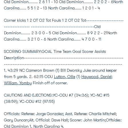
Old Dominion........ 2 6 1 1 - 10 Old Dominion........ 2 2 0 2 - 6North
Carolina...... 5 5 1 2 - 13 North Carolina...... 1 2 0 1 - 4
Corner kicks 1 2 OT O2 Tot Fouls 1 2 OT O2 Tot----------------------
--------------- -------------------------------------Old
Dominion........ 2 3 0 0 - 5 Old Dominion........ 8 9 2 2 - 21North
Carolina...... 3 2 1 0 - 6 North Carolina...... 4 7 0 0 - 11
SCORING SUMMARY:GOAL Time Team Goal Scorer Assists
Description----------------------------------------------------------
---------------------------------------------------------------------
1. 43:29 NC Cameron Brown (1) Bill Dworsky Juke around keeper
from 5 yards. 2. 62:15 ODU
Lutton, Ollie
(1)
Haywood, Daniel
;
William, Yomby
Finish off of corner.
CAUTIONS AND EJECTIONS:YC-ODU #7 (34:36); YC-NC #15
(38:59); YC-ODU #12 (97:55)
Officials: Referee: Jorge Gonzalez; Asst. Referee: Charlie Mitchell;
Gary Duncan;Alt. Official: Dave Hall; Scorer: John Martin;Offsides:
Old Dominion 1, North Carolina 4.