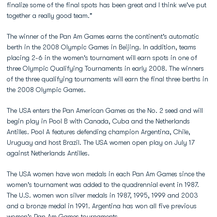
finalize some of the final spots has been great and I think we've put
together a really good team."
The winner of the Pan Am Games earns the continent's automatic
berth in the 2008 Olympic Games in Beijing. In addition, teams
placing 2-6 in the women's tournament will earn spots in one of
three Olympic Qualifying Tournaments in early 2008. The winners
of the three qualifying tournaments will earn the final three berths in
the 2008 Olympic Games.
The USA enters the Pan American Games as the No. 2 seed and will
begin play in Pool B with Canada, Cuba and the Netherlands
Antilles. Pool A features defending champion Argentina, Chile,
Uruguay and host Brazil. The USA women open play on July 17
against Netherlands Antilles.
The USA women have won medals in each Pan Am Games since the
women's tournament was added to the quadrennial event in 1987.
The U.S. women won silver medals in 1987, 1995, 1999 and 2003
and a bronze medal in 1991. Argentina has won all five previous
women's Pan Am Games tournaments.