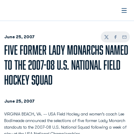
Open
June 25, 2007
Twitter
Facebook
Email
FIVE FORMER LADY MONARCHS NAMED
TO THE 2007-08 U.S. NATIONAL FIELD
HOCKEY SQUAD
June 25, 2007
VIRGINIA BEACH, VA. -- USA Field Hockey and women's coach Lee
Bodimeade announced the selections of five former Lady Monarch
standouts to the 2007-08 U.S. National Squad following a week of
play at the USA National Championships.