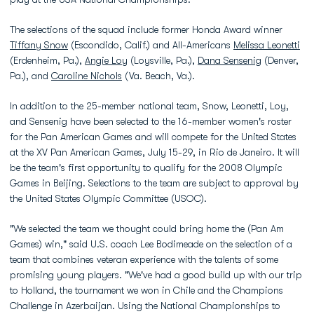
The selections of the squad include former Honda Award winner
Tiffany Snow
(Escondido, Calif.) and All-Americans
Melissa Leonetti
(Erdenheim, Pa.),
Angie Loy
(Loysville, Pa.),
Dana Sensenig
(Denver,
Pa.), and
Caroline Nichols
(Va. Beach, Va.).
In addition to the 25-member national team, Snow, Leonetti, Loy,
and Sensenig have been selected to the 16-member women's roster
for the Pan American Games and will compete for the United States
at the XV Pan American Games, July 15-29, in Rio de Janeiro. It will
be the team's first opportunity to qualify for the 2008 Olympic
Games in Beijing. Selections to the team are subject to approval by
the United States Olympic Committee (USOC).
"We selected the team we thought could bring home the (Pan Am
Games) win," said U.S. coach Lee Bodimeade on the selection of a
team that combines veteran experience with the talents of some
promising young players. "We've had a good build up with our trip
to Holland, the tournament we won in Chile and the Champions
Challenge in Azerbaijan. Using the National Championships to