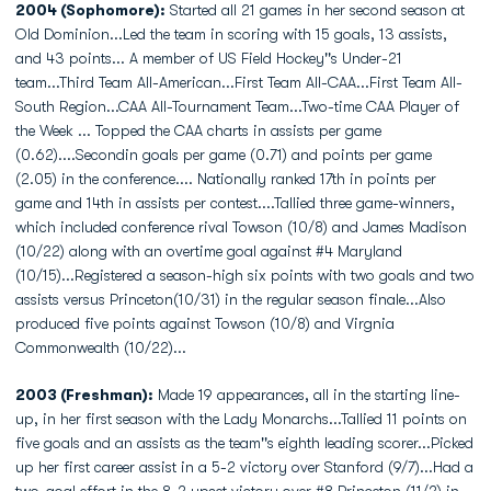
2004 (Sophomore):
Started all 21 games in her second season at
Old Dominion...Led the team in scoring with 15 goals, 13 assists,
and 43 points... A member of US Field Hockey''s Under-21
team...Third Team All-American...First Team All-CAA...First Team All-
South Region...CAA All-Tournament Team...Two-time CAA Player of
the Week ... Topped the CAA charts in assists per game
(0.62)....Secondin goals per game (0.71) and points per game
(2.05) in the conference.... Nationally ranked 17th in points per
game and 14th in assists per contest....Tallied three game-winners,
which included conference rival Towson (10/8) and James Madison
(10/22) along with an overtime goal against #4 Maryland
(10/15)...Registered a season-high six points with two goals and two
assists versus Princeton(10/31) in the regular season finale...Also
produced five points against Towson (10/8) and Virgnia
Commonwealth (10/22)...
2003 (Freshman):
Made 19 appearances, all in the starting line-
up, in her first season with the Lady Monarchs...Tallied 11 points on
five goals and an assists as the team''s eighth leading scorer...Picked
up her first career assist in a 5-2 victory over Stanford (9/7)...Had a