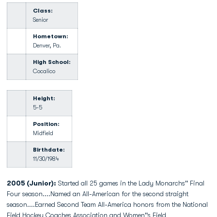
Class:
Senior
Hometown:
Denver, Pa.
High School:
Cocalico
Height:
5-5
Position:
Midfield
Birthdate:
11/30/1984
2005 (Junior):
Started all 25 games in the Lady Monarchs'' Final
Four season....Named an All-American for the second straight
season....Earned Second Team All-America honors from the National
Field Hockey Coaches Association and Women''s Field