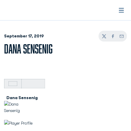
Open
September 17, 2019
Twitter
Facebook
Email
DANA SENSENIG
Dana Sensenig