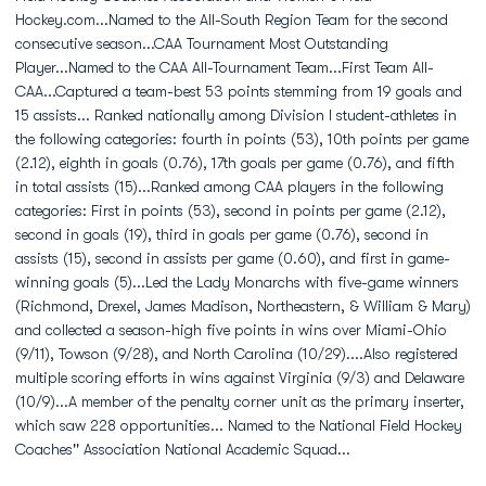
Hockey.com...Named to the All-South Region Team for the second
consecutive season...CAA Tournament Most Outstanding
Player...Named to the CAA All-Tournament Team...First Team All-
CAA...Captured a team-best 53 points stemming from 19 goals and
15 assists... Ranked nationally among Division I student-athletes in
the following categories: fourth in points (53), 10th points per game
(2.12), eighth in goals (0.76), 17th goals per game (0.76), and fifth
in total assists (15)...Ranked among CAA players in the following
categories: First in points (53), second in points per game (2.12),
second in goals (19), third in goals per game (0.76), second in
assists (15), second in assists per game (0.60), and first in game-
winning goals (5)...Led the Lady Monarchs with five-game winners
(Richmond, Drexel, James Madison, Northeastern, & William & Mary)
and collected a season-high five points in wins over Miami-Ohio
(9/11), Towson (9/28), and North Carolina (10/29)....Also registered
multiple scoring efforts in wins against Virginia (9/3) and Delaware
(10/9)...A member of the penalty corner unit as the primary inserter,
which saw 228 opportunities... Named to the National Field Hockey
Coaches'' Association National Academic Squad...