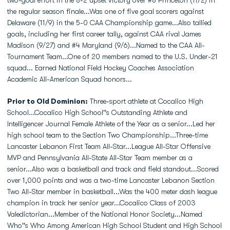
two-goal effort in the 8-2 upset victory over #8 Princeton (11/2) in
the regular season finale...Was one of five goal scorers against
Delaware (11/9) in the 5-0 CAA Championship game...Also tallied
goals, including her first career tally, against CAA rival James
Madison (9/27) and #4 Maryland (9/6)...Named to the CAA All-
Tournament Team...One of 20 members named to the U.S. Under-21
squad... Earned National Field Hockey Coaches Association
Academic All-American Squad honors...
Prior to Old Dominion:
Three-sport athlete at Cocalico High
School...Cocalico High School''s Outstanding Athlete and
Intelligencer Journal Female Athlete of the Year as a senior...Led her
high school team to the Section Two Championship...Three-time
Lancaster Lebanon First Team All-Star...League All-Star Offensive
MVP and Pennsylvania All-State All-Star Team member as a
senior...Also was a basketball and track and field standout...Scored
over 1,000 points and was a two-time Lancaster Lebanon Section
Two All-Star member in basketball...Was the 400 meter dash league
champion in track her senior year...Cocalico Class of 2003
Valedictorian...Member of the National Honor Society...Named
Who''s Who Among American High School Student and High School