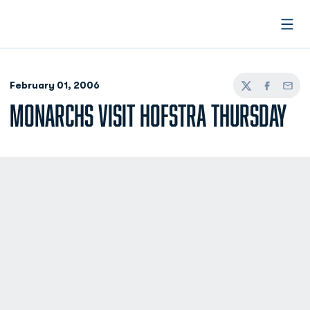
Open
February 01, 2006
Twitter
Facebook
Email
MONARCHS VISIT HOFSTRA THURSDAY