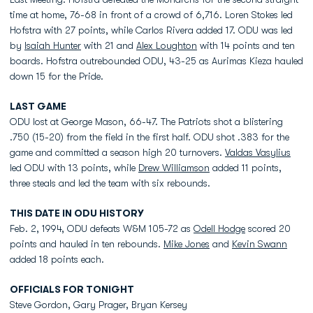
time at home, 76-68 in front of a crowd of 6,716. Loren Stokes led
Hofstra with 27 points, while Carlos Rivera added 17. ODU was led
by
Isaiah Hunter
with 21 and
Alex Loughton
with 14 points and ten
boards. Hofstra outrebounded ODU, 43-25 as Aurimas Kieza hauled
down 15 for the Pride.
LAST GAME
ODU lost at George Mason, 66-47. The Patriots shot a blistering
.750 (15-20) from the field in the first half. ODU shot .383 for the
game and committed a season high 20 turnovers.
Valdas Vasylius
led ODU with 13 points, while
Drew Williamson
added 11 points,
three steals and led the team with six rebounds.
THIS DATE IN ODU HISTORY
Feb. 2, 1994, ODU defeats W&M 105-72 as
Odell Hodge
scored 20
points and hauled in ten rebounds.
Mike Jones
and
Kevin Swann
added 18 points each.
OFFICIALS FOR TONIGHT
Steve Gordon, Gary Prager, Bryan Kersey