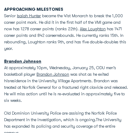
APPROACHING MILESTONES
Senior
Isaiah Hunter
became the 41st Monarch to break the 1,000
career point mark. He did it in the first half of the VMI game and
now has 1278 career points (ranks 22th).
Alex Loughton
has 1471
career points and 842 careerrebounds. He currently ranks 15th. In
rebounding, Loughton ranks 9th, and has five double-doubles this
year.
Brandon Johnson
At approximately 10pm, Wednesday, January 25, ODU men's
basketball player
Brandon Johnson
was shot as he exited
hisresidence in the University Village Apartments. Brandon was
treated at Norfolk General for a fractured right clavicle and released.
He will miss action until he is re-evaluated in approximately five to
six weeks.
Old Dominion University Police are assising the Norfolk Police
Department in the investigation, which is ongoing.The University
has expanded its policing and security coverage of the entire
campus.