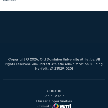
Opens in a new window
Opens in a new
Opens in a new window
Opens in a new
Copyright © 2024, Old Dominion University Athletics. All
rights reserved. Jim Jarrett Athletic Administration Building
Norfolk, VA 23529-0201
Opens in a new window
Opens in a new window
Opens in a new window
ODU.EDU
Social Media
Career Opportunities
Powered by