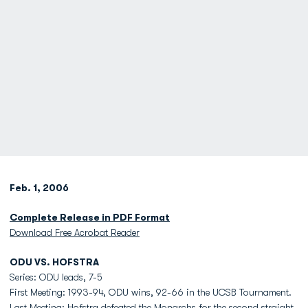
Feb. 1, 2006
Complete Release in PDF Format
Download Free Acrobat Reader
ODU VS. HOFSTRA
Series: ODU leads, 7-5
First Meeting: 1993-94, ODU wins, 92-66 in the UCSB Tournament.
Last Meeting: Hofstra defeated the Monarchs for the second straight