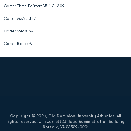
Career Three-Pointers35-113 .309
Career Assists:187
Career Steals159
Career Blocks79
Opens in a new window
Opens in a new
Opens in a new window
Opens in a new
Copyright © 2024, Old Dominion University Athletics. All
rights reserved. Jim Jarrett Athletic Administration Building
Norfolk, VA 23529-0201