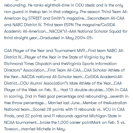
rebounding. He ranks eighthall-time in ODU steals and is the only
non guard in thetop ten in that category. Pre-season Third Team All-
American by STREET and Smith''s magazine...Secondteam All-CAA
and NABC District IV. THird team ESPN The magazine/CoSIDA
Academic All-American...NACDA''s1-AAA National Scholar Squad for
third straight year...Graduated in May.2004-05:
CAA Player of the Year and Tournament MVP...First team NABC All-
District IV...Player of the Year in the State of Virginia by the
Richmond Times Dispatch and theVirginia Sports Information
Directors'' Association...First Team All-CAA...CAA Scholar Athlete of
the Year...NACDA national All-Scholar team...CoSIDA AcademicAll-
District...ODU Alumni Association''s Male Athlete of the Year...CAA
Player of the Week on Feb. 8... Had 13 double-doubles...10th in CAA
in scoring, 2nd in field goal percentage and rebounding...seventh in
free throw percentage... Married last June...Member of theAustralian
National team...Scored 28 points with 11 rebounds vs. VCU in CAA
finals, and 22 points and 11 rebounds against Michigan State in
NCAA tournament...broke the 1,000 career pointMark on Feb. 5 vs.
Towson...married Michelle in May.