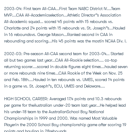
2003-04: First team All-CAA...First Team NABC District IV....Team
MVP....CAA All-Academicselection...Athletic Director''s Association
All-Academic squad... scored 45 points with 15 rebounds vs.
Charlotte and 24 points with 15 rebounds vs. St. Joseph''s...Hauled
in 16 reboundsvs. George Mason...Ranked second in CAA in
rebounding and scoring...His 45 points was the mostin NCAA Div. I.
2002-03: Pre-season All-CAA second team for 2003-04... Started
all but two games last year...CAA All-Rookie selection.... co-top
returning scorer....scored in double figures eight times...hauled seven
or more rebounds nine times...CAA Rookie of the Week on Nov. 25
and Feb. 18th....Hauled in ten rebounds vs. UMES, scored 14 points
in a game vs. St. Joseph''s, ECU, UMES and Delaware....
HIGH SCHOOL CAREER: Averaged 17.4 points and 10.3 rebounds
per game for theAustralian under-20 team last year...He helped lead
his under-18 team to the AustralianSchool Boy National
Championships in 1999 and 2000. Was named Most Valuable
Playerin the 2000 School Boy championship game after scoring 19
points and hauling in 28rebounds...