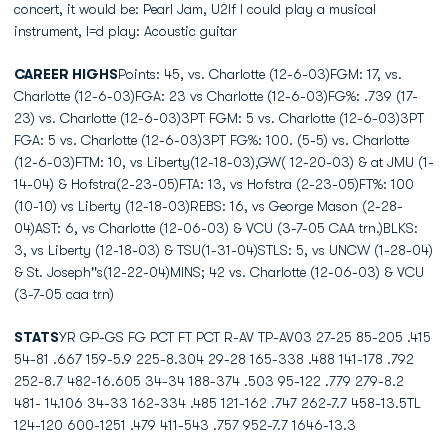
concert, it would be: Pearl Jam, U2If I could play a musical
instrument, I=d play: Acoustic guitar
CAREER HIGHS
Points: 45, vs. Charlotte (12-6-03)FGM: 17, vs.
Charlotte (12-6-03)FGA: 23 vs Charlotte (12-6-03)FG%: .739 (17-
23) vs. Charlotte (12-6-03)3PT FGM: 5 vs. Charlotte (12-6-03)3PT
FGA: 5 vs. Charlotte (12-6-03)3PT FG%: 100. (5-5) vs. Charlotte
(12-6-03)FTM: 10, vs Liberty(12-18-03),GW( 12-20-03) & at JMU (1-
14-04) & Hofstra(2-23-05)FTA: 13, vs Hofstra (2-23-05)FT%: 100
(10-10) vs Liberty (12-18-03)REBS: 16, vs George Mason (2-28-
04)AST: 6, vs Charlotte (12-06-03) & VCU (3-7-05 CAA trn.)BLKS:
3, vs Liberty (12-18-03) & TSU(1-31-04)STLS: 5, vs UNCW (1-28-04)
& St. Joseph''s(12-22-04)MINS; 42 vs. Charlotte (12-06-03) & VCU
(3-7-05 caa trn)
STATS
YR GP-GS FG PCT FT PCT R-AV TP-AV03 27-25 85-205 .415
54-81 .667 159-5.9 225-8.304 29-28 165-338 .488 141-178 .792
252-8.7 482-16.605 34-34 188-374 .503 95-122 .779 279-8.2
481- 14.106 34-33 162-334 .485 121-162 .747 262-7.7 458-13.5TL
124-120 600-1251 .479 411-543 .757 952-7.7 1646-13.3