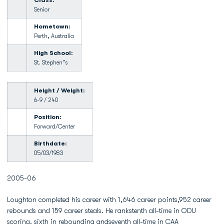
Class:
Senior
Hometown:
Perth, Australia
High School:
St. Stephen''s
Height / Weight:
6-9 / 240
Position:
Forward/Center
Birthdate:
05/03/1983
2005-06
Loughton completed his career with 1,646 career points,952 career
rebounds and 159 career steals. He rankstenth all-time in ODU
scoring, sixth in rebounding andseventh all-time in CAA