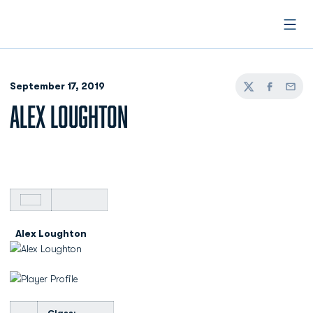
Open
September 17, 2019
Twitter
Facebook
Email
ALEX LOUGHTON
Alex Loughton