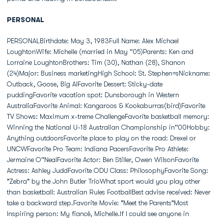
PERSONAL
PERSONALBirthdate: May 3, 1983Full Name: Alex Michael
LoughtonWife: Michelle (married in May ''05)Parents: Ken and
Lorraine LoughtonBrothers: Tim (30), Nathan (28), Shanon
(24)Major: Business marketingHigh School: St. Stephen=sNickname:
Outback, Goose, Big AlFavorite Dessert: Sticky-date
puddingFavorite vacation spot: Dunsborough in Western
AustraliaFavorite Animal: Kangaroos & Kookaburras(bird)Favorite
TV Shows: Maximum x-treme ChallengeFavorite basketball memory:
Winning the National U-18 Australian Championship in''00Hobby:
Anything outdoorsFavorite place to play on the road: Drexel or
UNCWFavorite Pro Team: Indiana PacersFavorite Pro Athlete:
Jermaine O''NealFavorite Actor: Ben Stiller, Owen WilsonFavorite
Actress: Ashley JuddFavorite ODU Class: PhilosophyFavorite Song:
"Zebra" by the John Butler TrioWhat sport would you play other
than basketball: Australian Rules FootballBest advise received: Never
take a backward step.Favorite Movie: "Meet the Parents"Most
Inspiring person: My fiancé, Michelle.If I could see anyone in