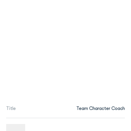
Title
Team Character Coach