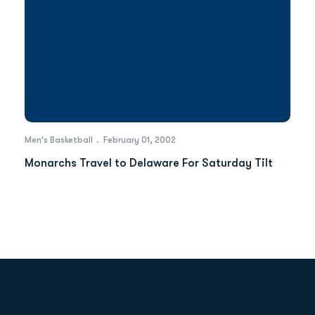
Men's Basketball
February 01, 2002
Monarchs Travel to Delaware For Saturday Tilt
Opens in a new window
Opens in a new