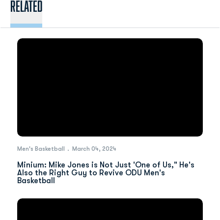
Related
Men's Basketball
March 04, 2024
Minium: Mike Jones is Not Just 'One of Us," He's
Also the Right Guy to Revive ODU Men's
Basketball