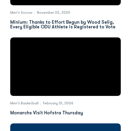
Men's Soccer
November 02, 2020
Minium: Thanks to Effort Begun by Wood Selig,
Every Eligible ODU Athlete is Registered to Vote
Men's Basketball
February 01, 2006
Monarchs Visit Hofstra Thursday