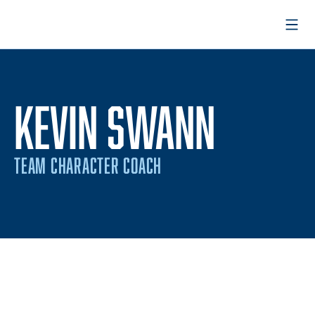
Open
KEVIN SWANN
TEAM CHARACTER COACH