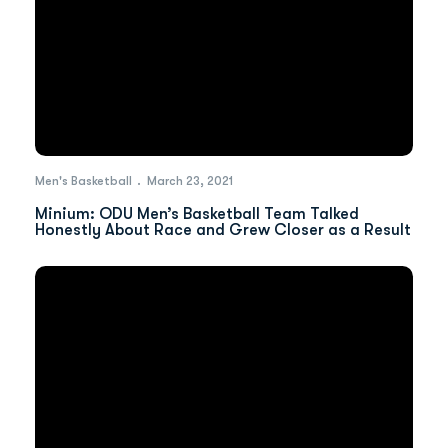
Men's Basketball
March 23, 2021
Minium: ODU Men’s Basketball Team Talked
Honestly About Race and Grew Closer as a Result