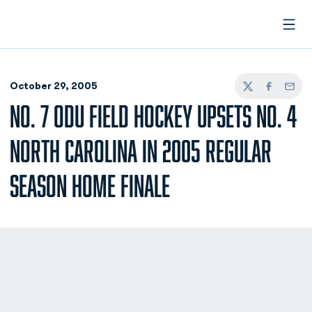
Open
October 29, 2005
Twitter
Facebook
Email
NO. 7 ODU FIELD HOCKEY UPSETS NO. 4
NORTH CAROLINA IN 2005 REGULAR
SEASON HOME FINALE