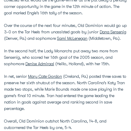
collected what would be the game-winner as she put away a penalty
corner opportunity in the game in the 12th minute of action. The
goal marked Engle's 16th tally of the season.
Over the course of the next four minutes, Old Dominion would go up
3-0 on the Tar Heels from unassisted goals by junior
Dana Sensenig
(Denver, Pa.) and sophomore
Sami McLenegan
(Middletown, Pa.).
In the second half, the Lady Monarchs put away two more from
Sensenig, who scored her 16th goal of the 2005 season, and
sophomore
Denise Admiraal
(Heillo, Holland), with her 15th.
In net, senior
Mary Cate Gordon
(Oreland, Pa.) posted three saves to
preserve her sixth shutout of the season. North Carolina's Katy Tran
made two stops, while Marie Bounds made one save playing in the
game's final 10 minute. Tran had entered the game leading the
nation in goals against average and ranking second in save
percentage.
Overall, Old Dominion outshot North Carolina, 14-8, and
outcornered the Tar Heels by one, 5-4.