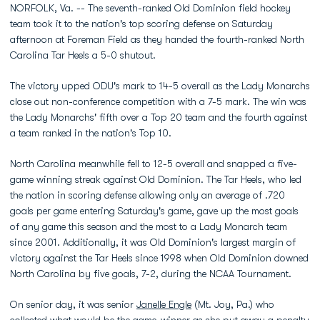
NORFOLK, Va. -- The seventh-ranked Old Dominion field hockey
team took it to the nation's top scoring defense on Saturday
afternoon at Foreman Field as they handed the fourth-ranked North
Carolina Tar Heels a 5-0 shutout.
The victory upped ODU's mark to 14-5 overall as the Lady Monarchs
close out non-conference competition with a 7-5 mark. The win was
the Lady Monarchs' fifth over a Top 20 team and the fourth against
a team ranked in the nation's Top 10.
North Carolina meanwhile fell to 12-5 overall and snapped a five-
game winning streak against Old Dominion. The Tar Heels, who led
the nation in scoring defense allowing only an average of .720
goals per game entering Saturday's game, gave up the most goals
of any game this season and the most to a Lady Monarch team
since 2001. Additionally, it was Old Dominion's largest margin of
victory against the Tar Heels since 1998 when Old Dominion downed
North Carolina by five goals, 7-2, during the NCAA Tournament.
On senior day, it was senior
Janelle Engle
(Mt. Joy, Pa.) who