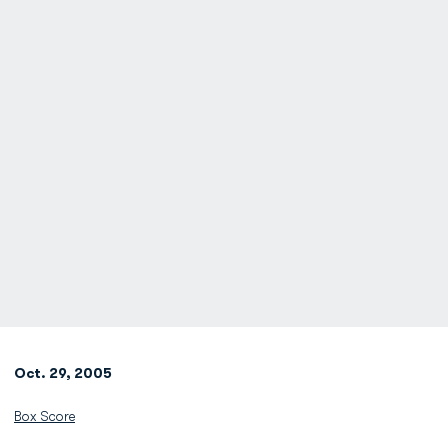
Oct. 29, 2005
Box Score