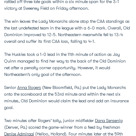
rattled off three late goals within a six minute span for the 3-1
victory at Sweeney Field on Friday afternoon.
The win leaves the Lady Monarchs alone atop the CAA standings as
the last undefeated team in the league with a 6-0 mark. Overall, Old
Dominion improved to 12-5. Northeastern meanwhile fell to 13-4
overall and suffer its first CAA loss, falling to 4-1.
The Huskies took a 1-0 lead in the 11th minute of action as Jay
Quinn managed to find her way to the back of the Old Dominion
net after a penalty corner opportunity. However, it would
Northeastern's only goal of the afternoon.
Senior
Anna Rogers
(New Bloomfield, Pa.) put the Lady Monarchs
onto the scoreboard at the 53rd minute and within the next six
minutes, Old Dominion would claim the lead and add an insurance
goal.
Two minutes after Rogers' tally, junior midfielder
Dana Sensenig
(Denver, Pa.) scored the game-winner from a feed by freshman
Denise Admiraal
(Heiloo, Holland). Four minutes later at the 59th