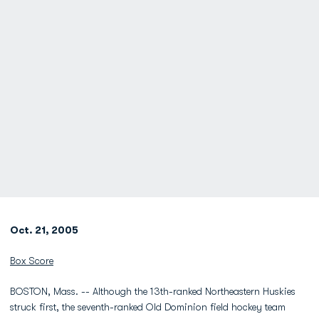
Oct. 21, 2005
Box Score
BOSTON, Mass. -- Although the 13th-ranked Northeastern Huskies
struck first, the seventh-ranked Old Dominion field hockey team