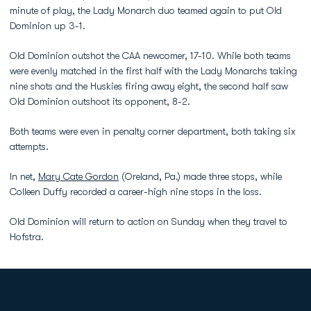
minute of play, the Lady Monarch duo teamed again to put Old
Dominion up 3-1.
Old Dominion outshot the CAA newcomer, 17-10. While both teams
were evenly matched in the first half with the Lady Monarchs taking
nine shots and the Huskies firing away eight, the second half saw
Old Dominion outshoot its opponent, 8-2.
Both teams were even in penalty corner department, both taking six
attempts.
In net,
Mary Cate Gordon
(Oreland, Pa.) made three stops, while
Colleen Duffy recorded a career-high nine stops in the loss.
Old Dominion will return to action on Sunday when they travel to
Hofstra.
Opens in a new window
Opens in a new