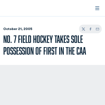
Open
October 21, 2005
Twitter
Facebook
Email
NO. 7 FIELD HOCKEY TAKES SOLE
POSSESSION OF FIRST IN THE CAA