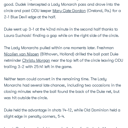
good. Dudek intercepted a Lady Monarch pass and drove into the
circle and past ODU keeper
Mary Cate Gordon
(Oreland, Pa.) for a
2-1 Blue Devil edge at the half.
Duke went up 3-1 at the 42nd minute in the second half thanks to
Laura Suchoski finding a gap while on the right side of the circle.
The Lady Monarchs pulled within one moments later. Freshman
Nicolien van Nispen
(Bilthoven, Holland) drilled the ball past Duke
netminder
Christy Morgan
near the top left of the circle leaving ODU
trailing 3-2 with 25:41 left in the game.
Neither team could convert in the remaining time. The Lady
Monarchs had several late chances, including two occasions in the
closing minutes where the ball found the back of the Duke net, but
was hit outside the circle.
Duke held the advantage in shots 14-12, while Old Dominion held a
slight edge in penalty corners, 5-4.