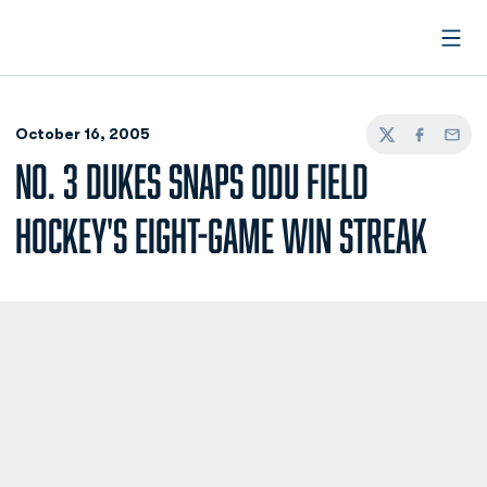
Open
October 16, 2005
Twitter
Facebook
Email
NO. 3 DUKES SNAPS ODU FIELD
HOCKEY'S EIGHT-GAME WIN STREAK