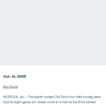
Oct. 16, 2005
Box Score
NORFOLK, Va.-- The eighth ranked Old Dominion field hockey team
had its eight-game win streak come to a halt as the third ranked