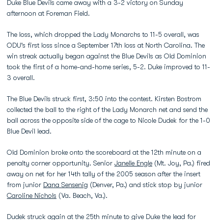
Duke Blue Devils came away with a 3-2 victory on Sunday
afternoon at Foreman Field.
The loss, which dropped the Lady Monarchs to 11-5 overall, was
ODU's first loss since a September 17th loss at North Carolina. The
win streak actually began against the Blue Devils as Old Dominion
took the first of a home-and-home series, 5-2. Duke improved to 11-
3 overall.
The Blue Devils struck first, 3:50 into the contest. Kirsten Bostrom
collected the ball to the right of the Lady Monarch net and send the
ball across the opposite side of the cage to Nicole Dudek for the 1-0
Blue Devil lead.
Old Dominion broke onto the scoreboard at the 12th minute on a
penalty corner opportunity. Senior
Janelle Engle
(Mt. Joy, Pa.) fired
away on net for her 14th tally of the 2005 season after the insert
from junior
Dana Sensenig
(Denver, Pa.) and stick stop by junior
Caroline Nichols
(Va. Beach, Va.).
Dudek struck again at the 25th minute to give Duke the lead for