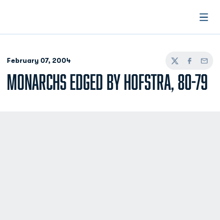
Open
February 07, 2004
Twitter
Facebook
Email
MONARCHS EDGED BY HOFSTRA, 80-79