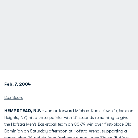
Feb. 7, 2004
Box Score
HEMPSTEAD, N.Y. -
Junior forward Michael Radziejewski (Jackson
Heights, NY) hit a three-pointer with 31 seconds remaining to give
the Hofstra Men's Basketball team an 80-79 win over first-place Old
Dominion on Saturday afternoon at Hofstra Arena, supporting a
career-high 26 points from freshman guard Loren Stokes (Buffalo,