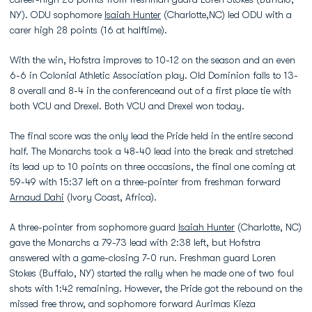
NY). ODU sophomore
Isaiah Hunter
(Charlotte,NC) led ODU with a
carer high 28 points (16 at halftime).
With the win, Hofstra improves to 10-12 on the season and an even
6-6 in Colonial Athletic Association play. Old Dominion falls to 13-
8 overall and 8-4 in the conferenceand out of a first place tie with
both VCU and Drexel. Both VCU and Drexel won today.
The final score was the only lead the Pride held in the entire second
half. The Monarchs took a 48-40 lead into the break and stretched
its lead up to 10 points on three occasions, the final one coming at
59-49 with 15:37 left on a three-pointer from freshman forward
Arnaud Dahi
(Ivory Coast, Africa).
A three-pointer from sophomore guard
Isaiah Hunter
(Charlotte, NC)
gave the Monarchs a 79-73 lead with 2:38 left, but Hofstra
answered with a game-closing 7-0 run. Freshman guard Loren
Stokes (Buffalo, NY) started the rally when he made one of two foul
shots with 1:42 remaining. However, the Pride got the rebound on the
missed free throw, and sophomore forward Aurimas Kieza