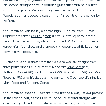
his second straight game in double figures after earning his first
start of the year on Wednesday against Delaware. Junior guard
Woody Souffrant added a season-high 12 points off the bench for
Hofstra.
Old Dominion was led by a career-high 28 points from Hunter.
Sophomore center
Alex Loughton
(Perth, Australia) came off the
bench to score 14 points, while Dahi added 12.Dahi also blocked a
career high four shots and grabbed six rebounds, while Loughton
ledwith seven rebounds.
Hunter hit 10 of 18 shots from the field and was six of eight from
three point range.He joins former Monarchs
Mike Jones
('95),
Anthony Carver('90), Keith Jackson('92), Mark Poag ('99) and Petey
Sessoms('95) who hit six treys in a game. The ODU recordis nine by
Mark Poag and
Anthony Carver
.
Old Dominion shot 56.7 percent in the first half, but just 37.1 percent
in the second half, as the Pride rallied for its second straight win
after trailing at the half. Hofstra was also playing its first game