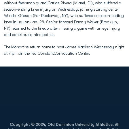
without freshman guard Carlos Rivera (Miami, FL), who suffered a
season-ending knee injury on Wednesday, joining starting center
Wendell Gibson (Far Rockaway, NY), who suffered a season-ending
knee injury on Jan. 28. Senior forward Danny Walker (Brooklyn,
NY) returned to the lineup after missing a game with an eye injury
and contributed nine points.
The Monarchs return home to host James Madison Wednesday night
at 7 p.m.in the Ted ConstantConvocation Center.
Opens in a new window
Opens in a new
Opens in a new window
Opens in a new
Copyright © 2024, Old Dominion University Athletics. All