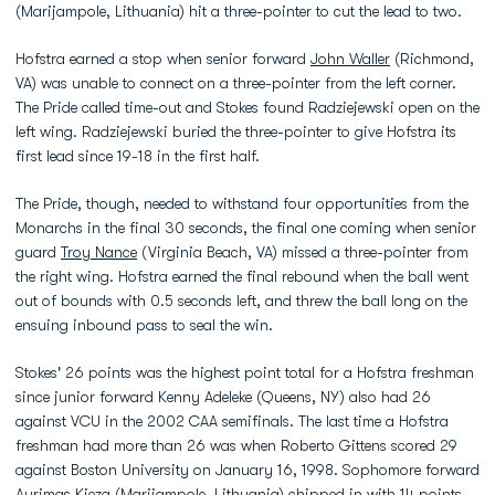
(Marijampole, Lithuania) hit a three-pointer to cut the lead to two.
Hofstra earned a stop when senior forward
John Waller
(Richmond,
VA) was unable to connect on a three-pointer from the left corner.
The Pride called time-out and Stokes found Radziejewski open on the
left wing. Radziejewski buried the three-pointer to give Hofstra its
first lead since 19-18 in the first half.
The Pride, though, needed to withstand four opportunities from the
Monarchs in the final 30 seconds, the final one coming when senior
guard
Troy Nance
(Virginia Beach, VA) missed a three-pointer from
the right wing. Hofstra earned the final rebound when the ball went
out of bounds with 0.5 seconds left, and threw the ball long on the
ensuing inbound pass to seal the win.
Stokes' 26 points was the highest point total for a Hofstra freshman
since junior forward Kenny Adeleke (Queens, NY) also had 26
against VCU in the 2002 CAA semifinals. The last time a Hofstra
freshman had more than 26 was when Roberto Gittens scored 29
against Boston University on January 16, 1998. Sophomore forward
Aurimas Kieza (Marijampole, Lithuania) chipped in with 14 points,