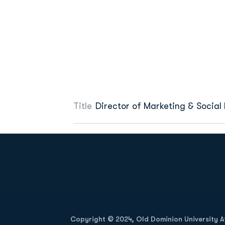
Title
Director of Marketing & Social
Opens in a new window
Copyright © 2024, Old Dominion University Ath