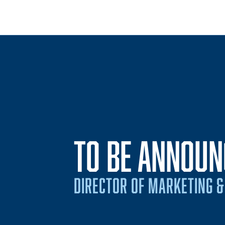
TO BE ANNOUN
DIRECTOR OF MARKETING &