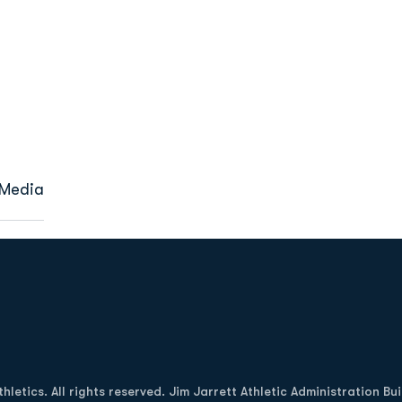
 Media
Opens in a new window
letics. All rights reserved. Jim Jarrett Athletic Administration Bu