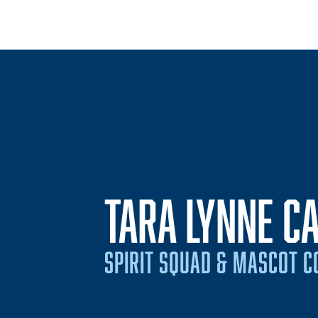
TARA LYNNE C
SPIRIT SQUAD & MASCOT 