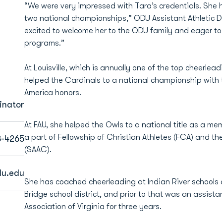
“We were very impressed with Tara’s credentials. She h
two national championships,” ODU Assistant Athletic D
excited to welcome her to the ODU family and eager to 
programs.”
At Louisville, which is annually one of the top cheerle
helped the Cardinals to a national championship with 
America honors.
inator
At FAU, she helped the Owls to a national title as a mem
a part of Fellowship of Christian Athletes (FCA) and t
3-4265
(SAAC).
u.edu
She has coached cheerleading at Indian River schools
Bridge school district, and prior to that was an assist
Association of Virginia for three years.