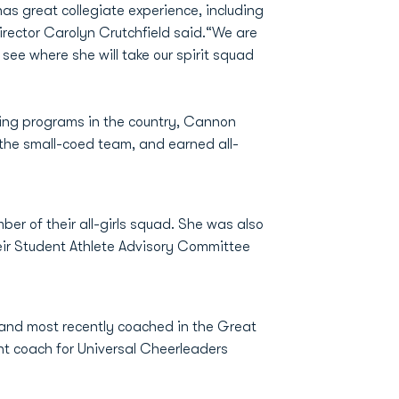
as great collegiate experience, including
irector Carolyn Crutchfield said.“We are
see where she will take our spirit squad
ading programs in the country, Cannon
the small-coed team, and earned all-
ber of their all-girls squad. She was also
heir Student Athlete Advisory Committee
 and most recently coached in the Great
ant coach for Universal Cheerleaders