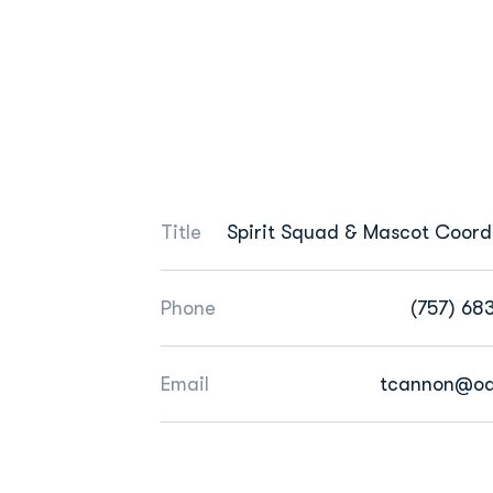
Title
Spirit Squad & Mascot Coord
Phone
(757) 68
Email
tcannon@od