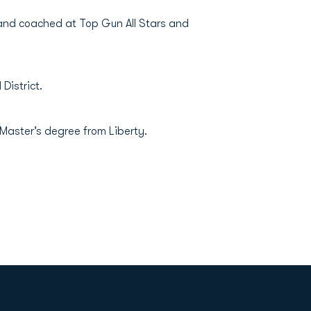
and coached at Top Gun All Stars and
District.
Master’s degree from Liberty.