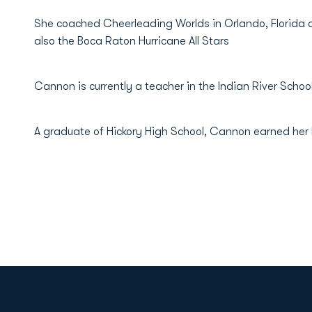
She coached Cheerleading Worlds in Orlando, Florida 
also the Boca Raton Hurricane All Stars
Cannon is currently a teacher in the Indian River School 
A graduate of Hickory High School, Cannon earned her 