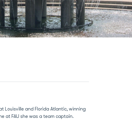
 Louisville and Florida Atlantic, winning
ime at FAU she was a team captain.