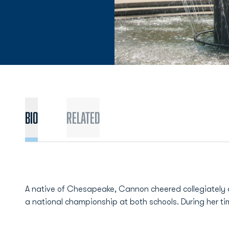
BIO
Related
A native of Chesapeake, Cannon cheered collegiately at
a national championship at both schools. During her t