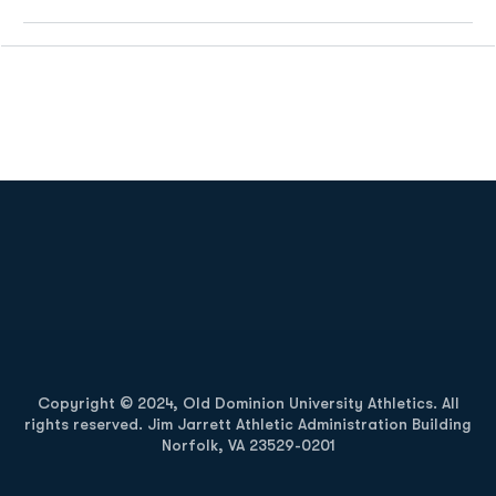
Opens in a new window
Opens in a new
Opens in a new window
Opens in a new
Copyright © 2024, Old Dominion University Athletics. All
rights reserved. Jim Jarrett Athletic Administration Building
Norfolk, VA 23529-0201
Opens in a new window
Opens in a new window