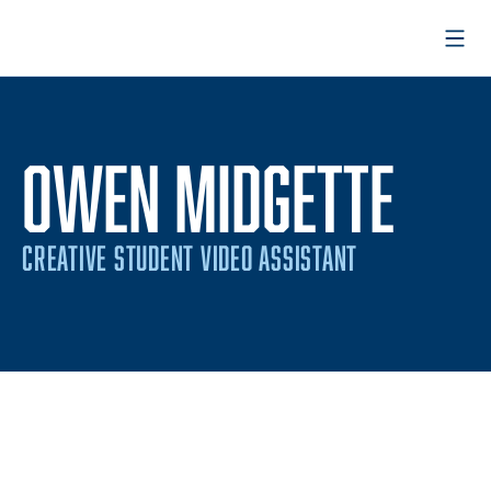
Open
OWEN MIDGETTE
CREATIVE STUDENT VIDEO ASSISTANT