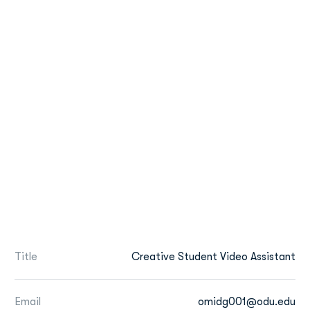
Title
Creative Student Video Assistant
Email
omidg001@odu.edu