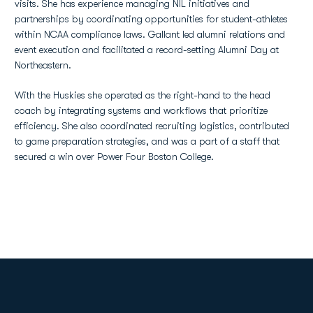
visits. She has experience managing NIL initiatives and
partnerships by coordinating opportunities for student-athletes
within NCAA compliance laws. Gallant led alumni relations and
event execution and facilitated a record-setting Alumni Day at
Northeastern.
With the Huskies she operated as the right-hand to the head
coach by integrating systems and workflows that prioritize
efficiency. She also coordinated recruiting logistics, contributed
to game preparation strategies, and was a part of a staff that
secured a win over Power Four Boston College.
Opens in a new window
Opens in a new