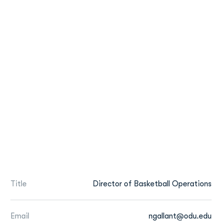
Title
Director of Basketball Operations
Email
ngallant@odu.edu