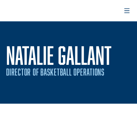
Open
NATALIE GALLANT
DIRECTOR OF BASKETBALL OPERATIONS