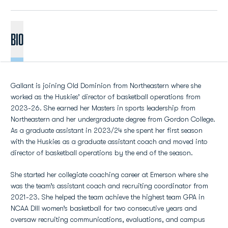
BIO
Gallant is joining Old Dominion from Northeastern where she
worked as the Huskies’ director of basketball operations from
2023-26. She earned her Masters in sports leadership from
Northeastern and her undergraduate degree from Gordon College.
As a graduate assistant in 2023/24 she spent her first season
with the Huskies as a graduate assistant coach and moved into
director of basketball operations by the end of the season.
She started her collegiate coaching career at Emerson where she
was the team’s assistant coach and recruiting coordinator from
2021-23. She helped the team achieve the highest team GPA in
NCAA DIII women’s basketball for two consecutive years and
oversaw recruiting communications, evaluations, and campus