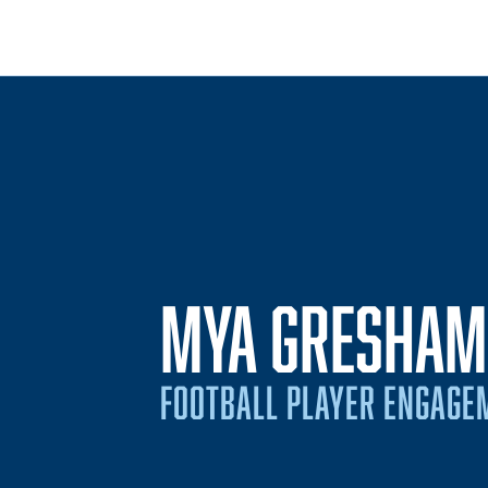
MYA GRESHAM
FOOTBALL PLAYER ENGAGE