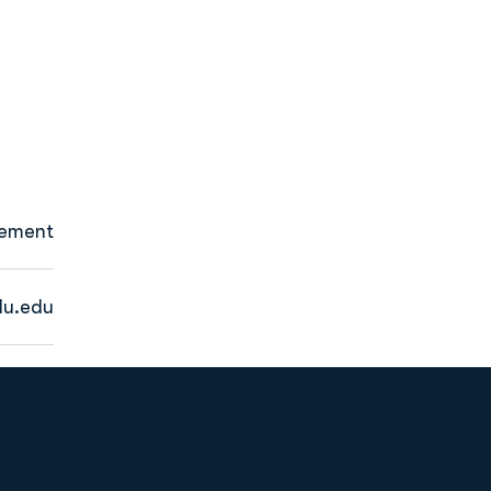
gement
u.edu
Opens in a new window