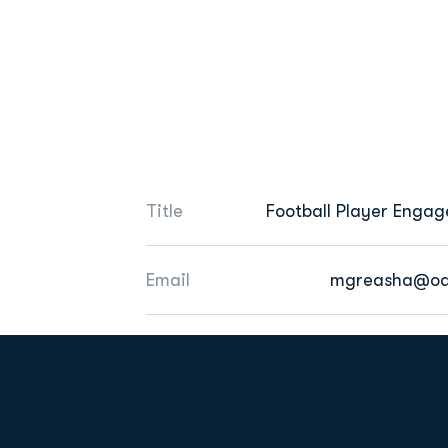
Title
Football Player Enga
Email
mgreasha@od
Opens in a new window