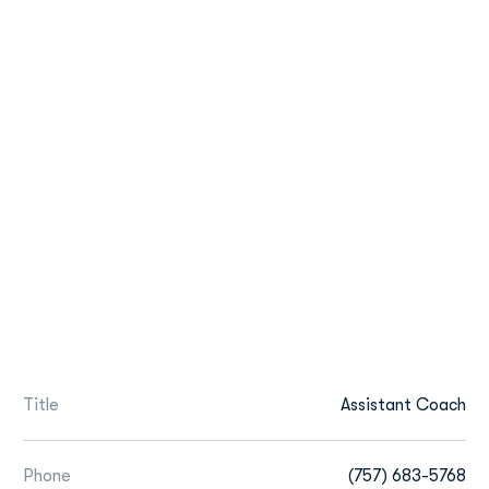
Title
Assistant Coach
Phone
(757) 683-5768