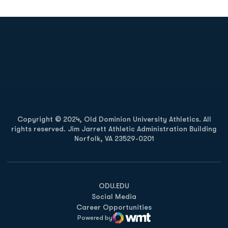
Opens in a new window
Opens in a new
Opens in a new window
Opens in a new
Copyright © 2024, Old Dominion University Athletics. All
rights reserved. Jim Jarrett Athletic Administration Building
Norfolk, VA 23529-0201
Opens in a new window
Opens in a new window
Opens in a new window
ODU.EDU
Social Media
Career Opportunities
Powered by
WMT Digital
Opens in a new window