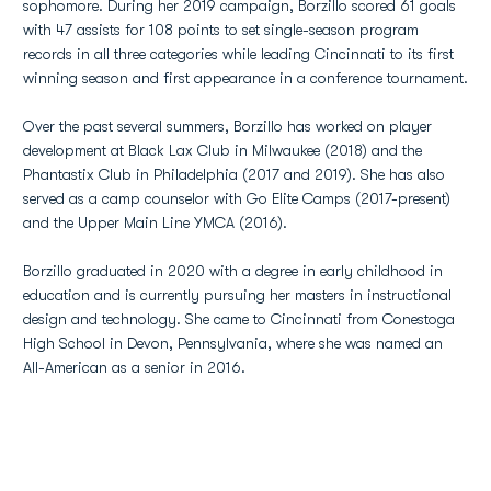
sophomore. During her 2019 campaign, Borzillo scored 61 goals
with 47 assists for 108 points to set single-season program
records in all three categories while leading Cincinnati to its first
winning season and first appearance in a conference tournament.
Over the past several summers, Borzillo has worked on player
development at Black Lax Club in Milwaukee (2018) and the
Phantastix Club in Philadelphia (2017 and 2019). She has also
served as a camp counselor with Go Elite Camps (2017-present)
and the Upper Main Line YMCA (2016).
Borzillo graduated in 2020 with a degree in early childhood in
education and is currently pursuing her masters in instructional
design and technology. She came to Cincinnati from Conestoga
High School in Devon, Pennsylvania, where she was named an
All-American as a senior in 2016.