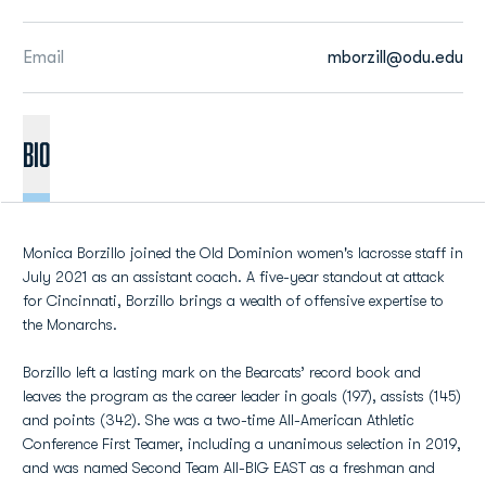
Email
mborzill@odu.edu
BIO
Monica Borzillo joined the Old Dominion women's lacrosse staff in
July 2021 as an assistant coach. A five-year standout at attack
for Cincinnati, Borzillo brings a wealth of offensive expertise to
the Monarchs.
Borzillo left a lasting mark on the Bearcats’ record book and
leaves the program as the career leader in goals (197), assists (145)
and points (342). She was a two-time All-American Athletic
Conference First Teamer, including a unanimous selection in 2019,
and was named Second Team All-BIG EAST as a freshman and