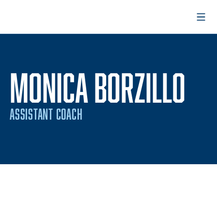
Open
MONICA BORZILLO
ASSISTANT COACH