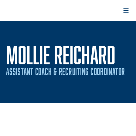
Open
MOLLIE REICHARD
ASSISTANT COACH & RECRUITING COORDINATOR