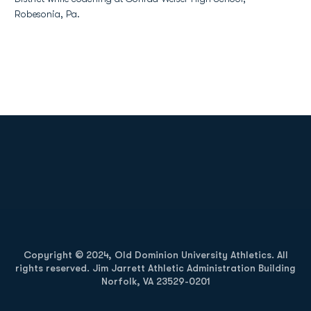
Robesonia, Pa.
Opens in a new window
Opens in a new
Opens in a new window
Opens in a new
Copyright © 2024, Old Dominion University Athletics. All
rights reserved. Jim Jarrett Athletic Administration Building
Norfolk, VA 23529-0201
Opens in a new window
Opens in a new window