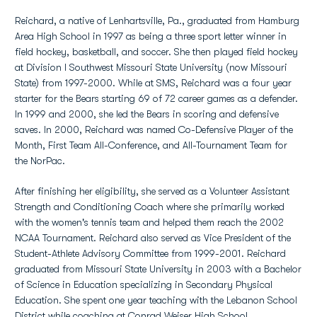
Reichard, a native of Lenhartsville, Pa., graduated from Hamburg
Area High School in 1997 as being a three sport letter winner in
field hockey, basketball, and soccer. She then played field hockey
at Division I Southwest Missouri State University (now Missouri
State) from 1997-2000. While at SMS, Reichard was a four year
starter for the Bears starting 69 of 72 career games as a defender.
In 1999 and 2000, she led the Bears in scoring and defensive
saves. In 2000, Reichard was named Co-Defensive Player of the
Month, First Team All-Conference, and All-Tournament Team for
the NorPac.
After finishing her eligibility, she served as a Volunteer Assistant
Strength and Conditioning Coach where she primarily worked
with the women's tennis team and helped them reach the 2002
NCAA Tournament. Reichard also served as Vice President of the
Student-Athlete Advisory Committee from 1999-2001. Reichard
graduated from Missouri State University in 2003 with a Bachelor
of Science in Education specializing in Secondary Physical
Education. She spent one year teaching with the Lebanon School
District while coaching at Conrad Weiser High School,