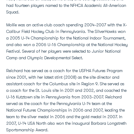
had fourteen players named to the NFHCA Academic All-American
Squad.
Mollie was an active club coach spending 2004-2007 with the X-
Calibur Field Hockey Club in Pennsylvania. The SilverHawks won
a 2005 U-14 Championship for the National Indoor Tournament,
and also won a 2006 U-16 Championship at the National Hockey
Festival. Several of her players were selected to Junior National
Camp and Olympic Developmental Select.
Reichard has served as a coach for the USFHA Futures Program
since 2001, with her latest stint (2008) as the site director and
assistant coach for the Columbus site in Region 9. She served as
a coach for the St. Louis site in 2001 and 2002, and coached the
U-16 Kutztown site in Pennsylvania from 2003-2007. Reichard
served as the coach for the Pennsylvania U-14 team at the
National Futures Championships in 2006 and 2007, leading the
team to the silver medal in 2006 and the gold medal in 2007. In
2007, U-14 USA North also won the inaugural Barbara Longstreth
Sportsmanship Award.