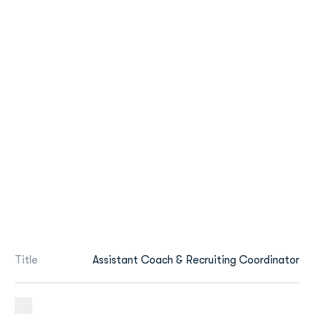
Title
Assistant Coach & Recruiting Coordinator