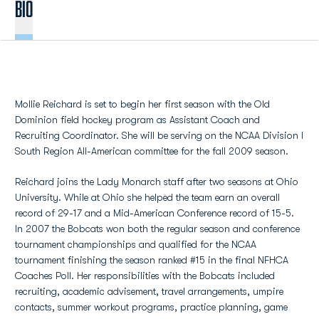
BIO
Mollie Reichard is set to begin her first season with the Old
Dominion field hockey program as Assistant Coach and
Recruiting Coordinator. She will be serving on the NCAA Division I
South Region All-American committee for the fall 2009 season.
Reichard joins the Lady Monarch staff after two seasons at Ohio
University. While at Ohio she helped the team earn an overall
record of 29-17 and a Mid-American Conference record of 15-5.
In 2007 the Bobcats won both the regular season and conference
tournament championships and qualified for the NCAA
tournament finishing the season ranked #15 in the final NFHCA
Coaches Poll. Her responsibilities with the Bobcats included
recruiting, academic advisement, travel arrangements, umpire
contacts, summer workout programs, practice planning, game