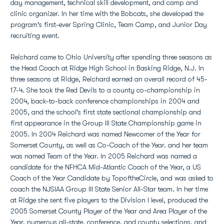
day management, technical skill development, and camp and
clinic organizer. In her time with the Bobcats, she developed the
program's first-ever Spring Clinic, Team Camp, and Junior Day
recruiting event.
Reichard came to Ohio University after spending three seasons as
the Head Coach at Ridge High School in Basking Ridge, N.J. In
three seasons at Ridge, Reichard earned an overall record of 45-
17-4. She took the Red Devils to a county co-championship in
2004, back-to-back conference championships in 2004 and
2005, and the school's first state sectional championship and
first appearance in the Group III State Championship game in
2005. In 2004 Reichard was named Newcomer of the Year for
Somerset County, as well as Co-Coach of the Year. and her team
was named Team of the Year. In 2005 Reichard was named a
candidate for the NFHCA Mid-Atlantic Coach of the Year, a US
Coach of the Year Candidate by TopoftheCircle, and was asked to
coach the NJSIAA Group III State Senior All-Star team. In her time
at Ridge she sent five players to the Division I level, produced the
2005 Somerset County Player of the Year and Area Player of the
Year, numerous all-state, conference, and county selections, and