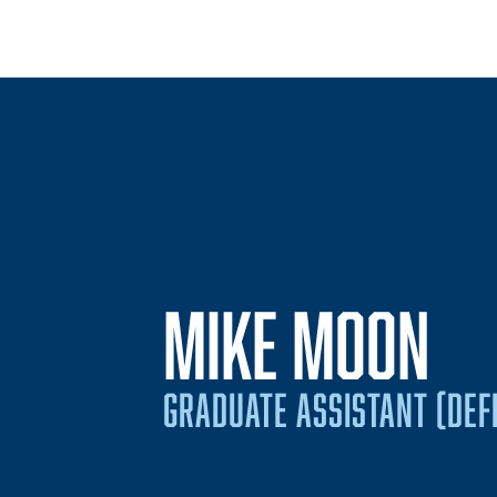
MIKE MOON
GRADUATE ASSISTANT (DEFE