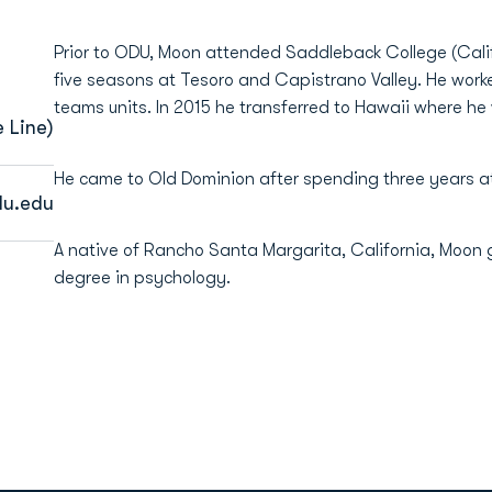
Prior to ODU, Moon attended Saddleback College (Calif.
five seasons at Tesoro and Capistrano Valley. He work
teams units. In 2015 he transferred to Hawaii where he
 Line)
He came to Old Dominion after spending three years at
u.edu
A native of Rancho Santa Margarita, California, Moon 
degree in psychology.