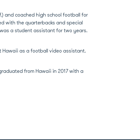
) and coached high school football for
ed with the quarterbacks and special
 was a student assistant for two years.
 Hawaii as a football video assistant.
graduated from Hawaii in 2017 with a