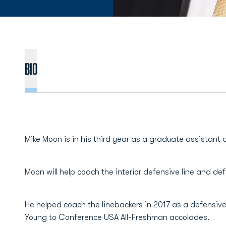
BIO
Mike Moon is in his third year as a graduate assistant 
Moon will help coach the interior defensive line and de
He helped coach the linebackers in 2017 as a defensive
Young to Conference USA All-Freshman accolades.