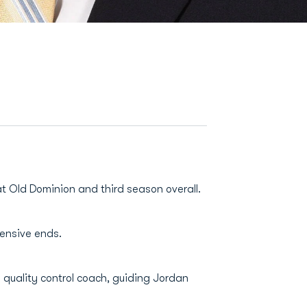
at Old Dominion and third season overall.
fensive ends.
 quality control coach, guiding Jordan