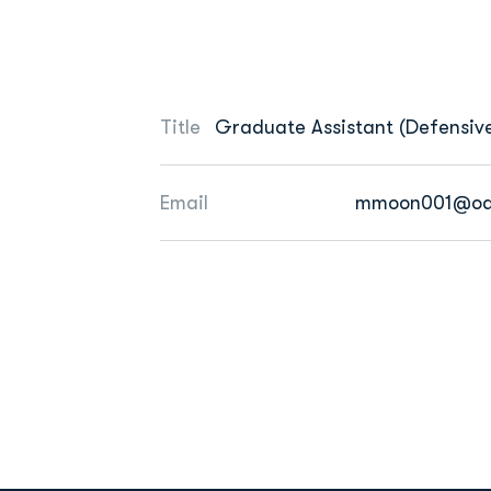
Title
Graduate Assistant (Defensive
Email
mmoon001@od