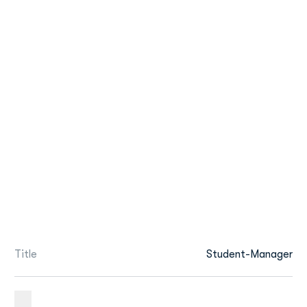
Title
Student-Manager