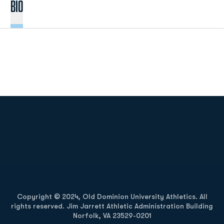
BIO
Opens in a new window
Opens in a new
Opens in a new window
Opens in a new
Copyright © 2024, Old Dominion University Athletics. All
rights reserved. Jim Jarrett Athletic Administration Building
Norfolk, VA 23529-0201