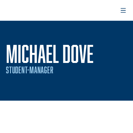
Open
MICHAEL DOVE
STUDENT-MANAGER