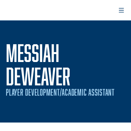
Open
MESSIAH
DEWEAVER
PLAYER DEVELOPMENT/ACADEMIC ASSISTANT