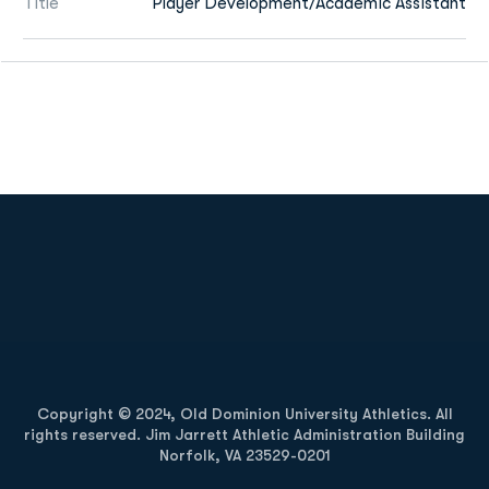
Title
Player Development/Academic Assistant
Opens in a new window
Opens in a new
Opens in a new window
Opens in a new
Copyright © 2024, Old Dominion University Athletics. All
rights reserved. Jim Jarrett Athletic Administration Building
Norfolk, VA 23529-0201
Opens in a new window
Opens in a new window