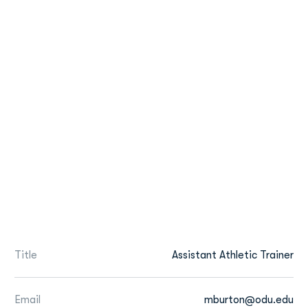
Title
Assistant Athletic Trainer
Email
mburton@odu.edu