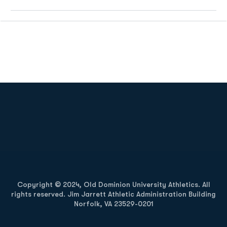
Opens in a new window
Opens in a new
Opens in a new window
Opens in a new
Copyright © 2024, Old Dominion University Athletics. All
rights reserved. Jim Jarrett Athletic Administration Building
Norfolk, VA 23529-0201
Opens in a new window
Opens in a new window