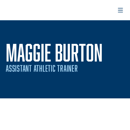
Open
MAGGIE BURTON
ASSISTANT ATHLETIC TRAINER