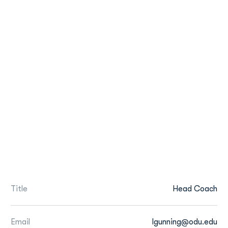
Title
Head Coach
Email
lgunning@odu.edu