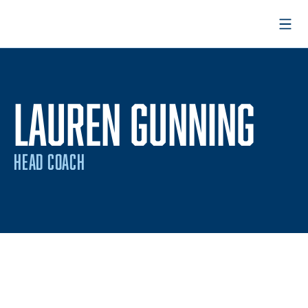
Open
LAUREN GUNNING
HEAD COACH