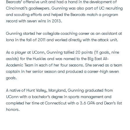
Bearcats’ offensive unit and had a hand in the development of
Cincinnati’s goalkeepers. Gunning was also part of UC recruiting
and scouting efforts and helped the Bearcats match a program
record with seven wins in 2013.
Gunning started her collegiate coaching career as an assistant at
Iona in the fall of 2011 and worked directly with the attack unit.
As a player at UConn, Gunning tallied 20 points (11 goals, nine
assists) for the Huskies and was named to the Big East All-
Academic Team in each of her four seasons. She served as a team
captain in her senior season and produced a career-high seven
goals.
A native of Hunt Valley, Maryland, Gunning graduated from
UConn with a bachelor's degree in sports management and
completed her time at Connecticut with a 3.6 GPA and Dean's list
honors.