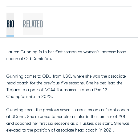
BIO
Related
Lauren Gunning is in her first season as women's lacrosse head
coach at Old Dominion.
Gunning comes to ODU from USC, where she was the associate
head coach for the previous five seasons. She helped lead the
Trojans to a pair of NCAA Tournaments and a Pac-12
Championship in 2023.
Gunning spent the previous seven seasons as an assistant coach
at UConn. She returned to her alma mater in the summer of 2014
and coached her first six seasons as a Huskies assistant. She was
elevated to the position of associate head coach in 2021.