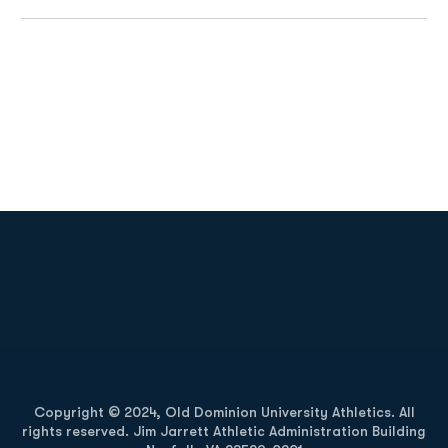
Opens in a new window
Opens in a new
Opens in a new window
Opens in a new
Copyright © 2024, Old Dominion University Athletics. All
rights reserved. Jim Jarrett Athletic Administration Building