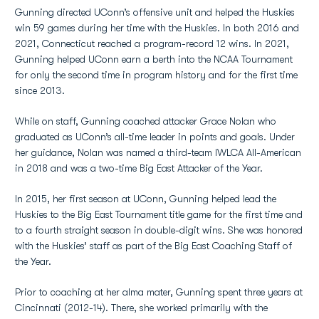
Gunning directed UConn’s offensive unit and helped the Huskies
win 59 games during her time with the Huskies. In both 2016 and
2021, Connecticut reached a program-record 12 wins. In 2021,
Gunning helped UConn earn a berth into the NCAA Tournament
for only the second time in program history and for the first time
since 2013.
While on staff, Gunning coached attacker Grace Nolan who
graduated as UConn’s all-time leader in points and goals. Under
her guidance, Nolan was named a third-team IWLCA All-American
in 2018 and was a two-time Big East Attacker of the Year.
In 2015, her first season at UConn, Gunning helped lead the
Huskies to the Big East Tournament title game for the first time and
to a fourth straight season in double-digit wins. She was honored
with the Huskies’ staff as part of the Big East Coaching Staff of
the Year.
Prior to coaching at her alma mater, Gunning spent three years at
Cincinnati (2012-14). There, she worked primarily with the