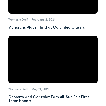
Women's Golf
February 12, 2024
Monarchs Place Third at Columbia Classic
Women's Golf
May 21, 2023
Onosato and Gonzalez Earn All-Sun Belt First
Team Honors