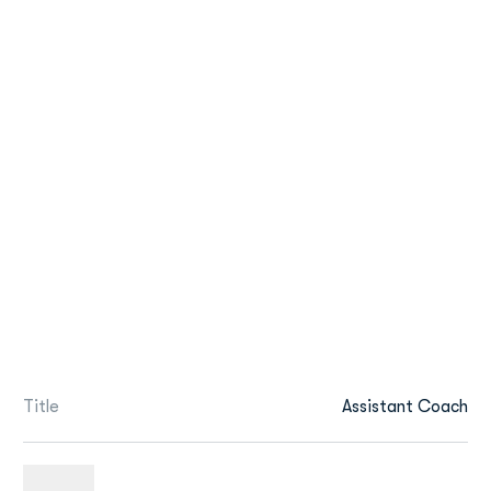
Title
Assistant Coach