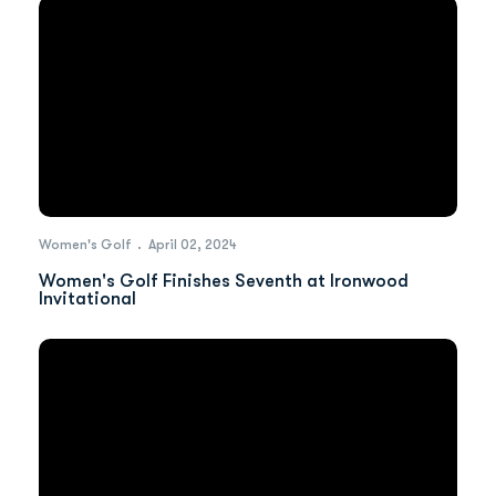
Women's Golf
April 02, 2024
Women's Golf Finishes Seventh at Ironwood
Invitational