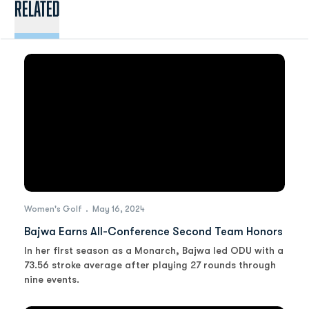
Related
Women's Golf
May 16, 2024
Bajwa Earns All-Conference Second Team Honors
In her first season as a Monarch, Bajwa led ODU with a
73.56 stroke average after playing 27 rounds through
nine events.