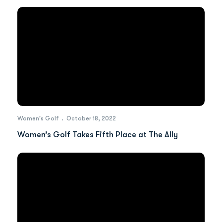
Women's Golf
October 18, 2022
Women’s Golf Takes Fifth Place at The Ally