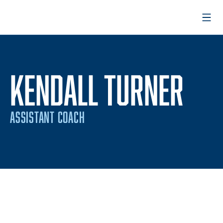
Open
KENDALL TURNER
ASSISTANT COACH