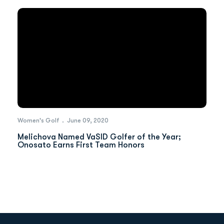
Women's Golf
June 09, 2020
Melichova Named VaSID Golfer of the Year;
Onosato Earns First Team Honors