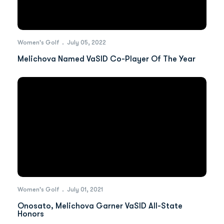
Women's Golf
July 05, 2022
Melichova Named VaSID Co-Player Of The Year
Women's Golf
July 01, 2021
Onosato, Melichova Garner VaSID All-State
Honors