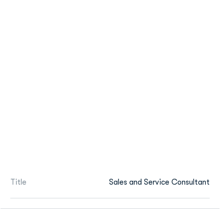
Title
Sales and Service Consultant