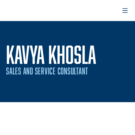
Open
KAVYA KHOSLA
SALES AND SERVICE CONSULTANT