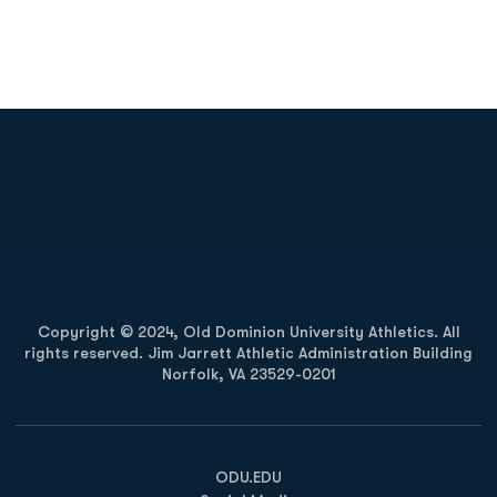
Opens in a new window
Opens in a new
Opens in a new window
Opens in a new
Copyright © 2024, Old Dominion University Athletics. All
rights reserved. Jim Jarrett Athletic Administration Building
Norfolk, VA 23529-0201
Opens in a new window
Opens in a new window
Opens in a new window
ODU.EDU