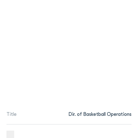
Title
Dir. of Basketball Operations