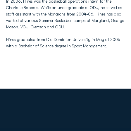
In 2006, Hines was the basketball operations intern for the
Charlotte Bobcats. While an undergraduate at ODU, he served as
staff assistant with the Monarchs from 2004-06. Hines has also
worked at various Summer Basketball camps at Maryland, George
Mason, VCU, Clemson and ODU.
Hines graduated from Old Dominion University in May of 2005
with a Bachelor of Science degree in Sport Management.
Opens in a new window
Opens in a new
Opens in a new window
Opens in a new