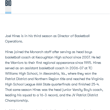
BIO
Joel Hines is in his third season as Director of Basketball
Operations.
Hines joined the Monarch staff after serving as head boys
basketball coach at Kecoughtan High school since 2007. He led
the Warriors to their first regional appearance since 1995. Hines
served as an assistant basketball coach in 2006-07 at TC
Williams High School, in Alexandria, Va., where they won the
Patriot District and Northern Region title and reached the Virginia
High School League AAA State quarterfinals and finished 25-4.
That same season Hines was the head junior Varsity Boy's coach,
leading his squad to a 16-3 record, and the JV Patriot District
Championship.