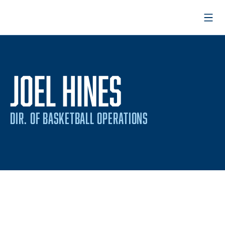
Open
JOEL HINES
DIR. OF BASKETBALL OPERATIONS