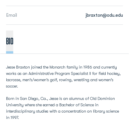
Email
jbraxton@odu.edu
BIO
Jesse Braxton joined the Monarch family in 1986 and currently
works as an Administrative Program Specialist II for field hockey,
lacrosse, men's/women's golf, rowing, wrestling and women's
soccer.
Born in San Diego, Ca., Jesse is an alumnus of Old Dominion
University where she earned a Bachelor of Science in
interdisciplinary studies with a concentration on library science
in 1997.