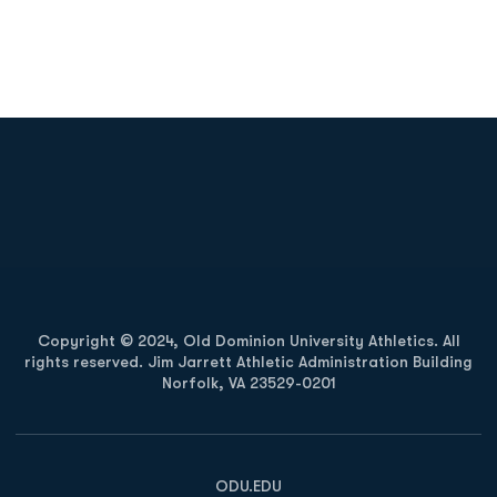
Opens in a new window
Opens in a new
Opens in a new window
Opens in a new
Copyright © 2024, Old Dominion University Athletics. All
rights reserved. Jim Jarrett Athletic Administration Building
Norfolk, VA 23529-0201
Opens in a new window
Opens in a new window
Opens in a new window
ODU.EDU