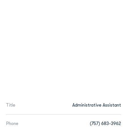
Title
Administrative Assistant
Phone
(757) 683-3962