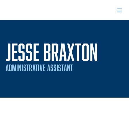
Open
JESSE BRAXTON
ADMINISTRATIVE ASSISTANT