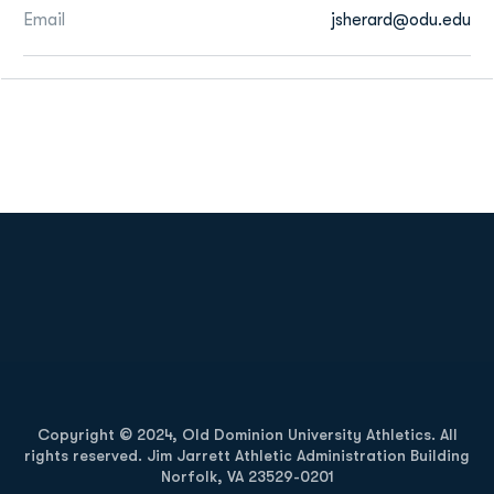
Email
jsherard@odu.edu
Opens in a new window
Opens in a new
Opens in a new window
Opens in a new
Copyright © 2024, Old Dominion University Athletics. All
rights reserved. Jim Jarrett Athletic Administration Building
Norfolk, VA 23529-0201