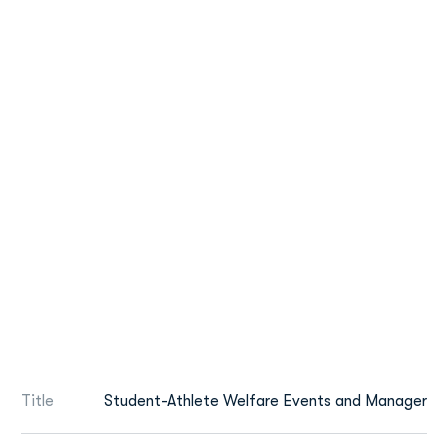
Title
Student-Athlete Welfare Events and Manager