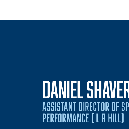
DANIEL SHAVE
ASSISTANT DIRECTOR OF S
PERFORMANCE ( L R HILL)