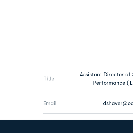
Assistant Director of 
Title
Performance ( L 
Email
dshaver@od