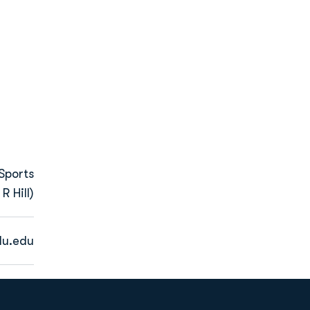
Sports
R Hill)
u.edu