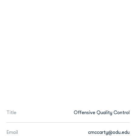
Title
Offensive Quality Control
Email
cmccarty@odu.edu