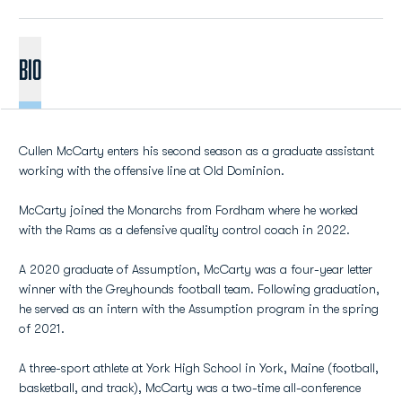
BIO
Cullen McCarty enters his second season as a graduate assistant
working with the offensive line at Old Dominion.
McCarty joined the Monarchs from Fordham where he worked
with the Rams as a defensive quality control coach in 2022.
A 2020 graduate of Assumption, McCarty was a four-year letter
winner with the Greyhounds football team. Following graduation,
he served as an intern with the Assumption program in the spring
of 2021.
A three-sport athlete at York High School in York, Maine (football,
basketball, and track), McCarty was a two-time all-conference