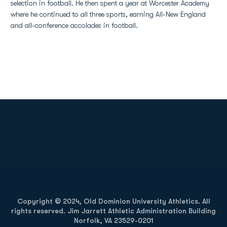
selection in football. He then spent a year at Worcester Academy
where he continued to all three sports, earning All-New England
and all-conference accolades in football.
Opens in a new window
Opens in a new
Opens in a new window
Opens in a new
Copyright © 2024, Old Dominion University Athletics. All
rights reserved. Jim Jarrett Athletic Administration Building
Norfolk, VA 23529-0201