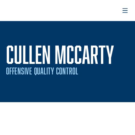
Open
CULLEN MCCARTY
OFFENSIVE QUALITY CONTROL