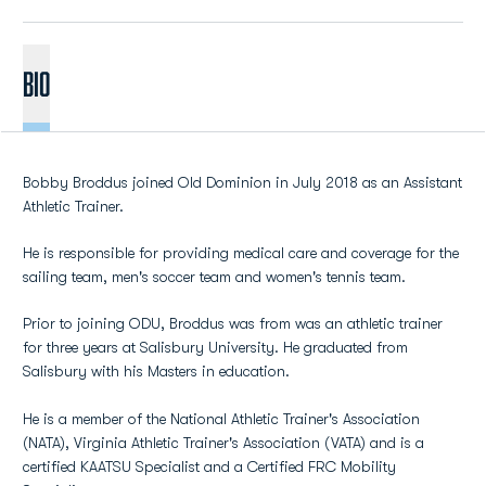
BIO
Bobby Broddus joined Old Dominion in July 2018 as an Assistant
Athletic Trainer.
He is responsible for providing medical care and coverage for the
sailing team, men's soccer team and women's tennis team.
Prior to joining ODU, Broddus was from was an athletic trainer
for three years at Salisbury University. He graduated from
Salisbury with his Masters in education.
He is a member of the National Athletic Trainer's Association
(NATA), Virginia Athletic Trainer's Association (VATA) and is a
certified KAATSU Specialist and a Certified FRC Mobility