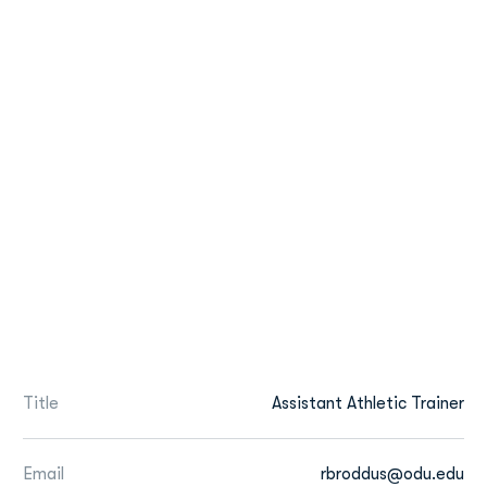
Title
Assistant Athletic Trainer
Email
rbroddus@odu.edu