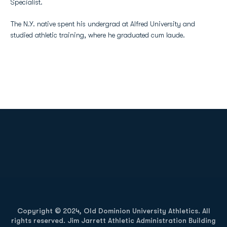
Specialist.
The N.Y. native spent his undergrad at Alfred University and
studied athletic training, where he graduated cum laude.
Opens in a new window
Opens in a new
Opens in a new window
Opens in a new
Copyright © 2024, Old Dominion University Athletics. All
rights reserved. Jim Jarrett Athletic Administration Building