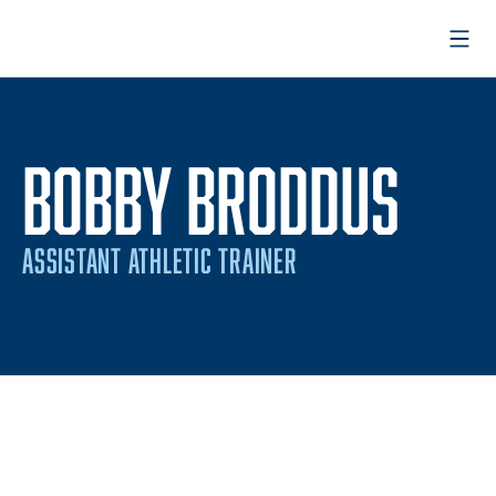
Open
BOBBY BRODDUS
ASSISTANT ATHLETIC TRAINER