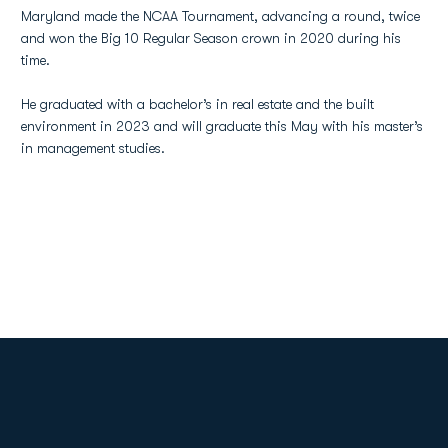
Maryland made the NCAA Tournament, advancing a round, twice
and won the Big 10 Regular Season crown in 2020 during his
time.
He graduated with a bachelor’s in real estate and the built
environment in 2023 and will graduate this May with his master’s
in management studies.
Opens in a new window
Opens in a new
Opens in a new window
Opens in a new