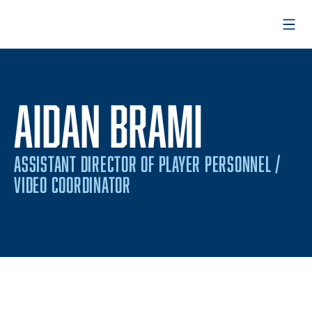
Open
AIDAN BRAMI
ASSISTANT DIRECTOR OF PLAYER PERSONNEL /
VIDEO COORDINATOR