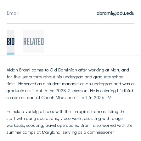
Email
abrami@odu.edu
BIO
Related
Aidan Brami comes to Old Dominion after working at Maryland
for five years throughout his undergrad and graduate school
time. He served as a student manager as an undergrad and was a
graduate assistant in the 2023-24 season. He is entering his third
season as part of Coach Mike Jones' staff in 2026-27.
He held a variety of roles with the Terrapins from assisting the
staff with daily operations, video work, assisting with player
workouts, scouting, travel operations. Brami also worked with the
summer camps at Maryland, serving as a commissioner