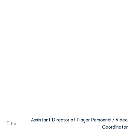
Assistant Director of Player Personnel / Video
Title
Coordinator