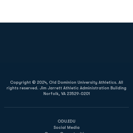
Opens in a new window
Opens in a new
Opens in a new window
Opens in a new
Copyright © 2024, Old Dominion University Athletics. All
rights reserved. Jim Jarrett Athletic Administration Building
Norfolk, VA 23529-0201
Opens in a new window
Opens in a new window
Opens in a new window
ODU.EDU
Social Media