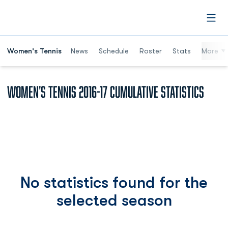
Open
Women's Tennis
News
Schedule
Roster
Stats
More
Women's Tennis 2016-17 Cumulative Statistics
No statistics found for the
selected season