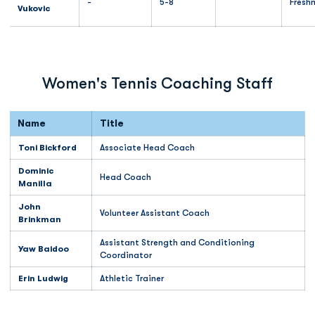
-
5-8
Fresh
Vukovic
Women's Tennis Coaching Staff
Name
Title
Toni Bickford
Associate Head Coach
Dominic
Head Coach
Manilla
John
Volunteer Assistant Coach
Brinkman
Assistant Strength and Conditioning
Yaw Baidoo
Coordinator
Erin Ludwig
Athletic Trainer