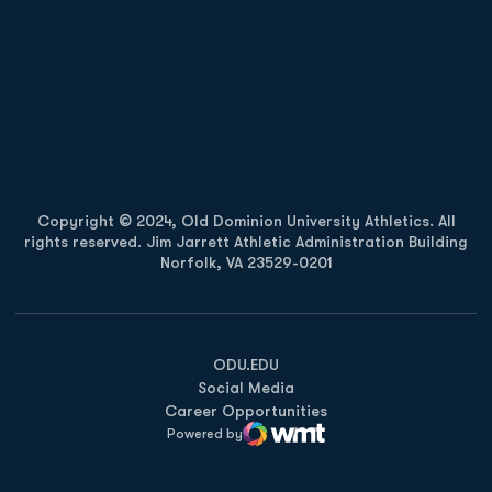
Opens in a new window
Opens in a new
Opens in a new window
Opens in a new
Copyright © 2024, Old Dominion University Athletics. All
rights reserved. Jim Jarrett Athletic Administration Building
Norfolk, VA 23529-0201
Opens in a new window
Opens in a new window
Opens in a new window
ODU.EDU
Social Media
Career Opportunities
Powered by
WMT Digital
Opens in a new window