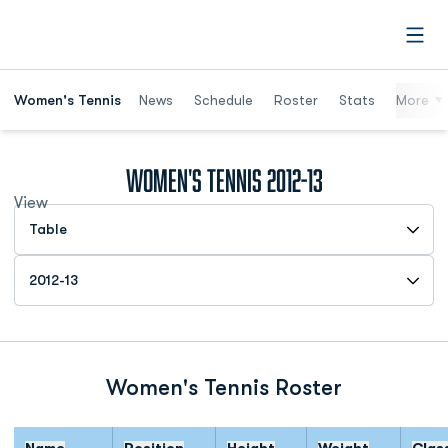
Open
Women's Tennis
News
Schedule
Roster
Stats
More
Roster
Women's Tennis 2012-13
View
Open View Dropdown
Open Roster Season Dropdown
Women's Tennis Roster